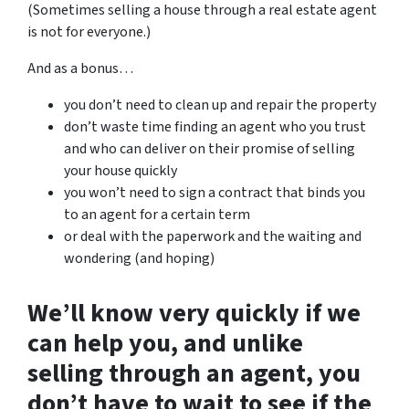
(Sometimes selling a house through a real estate agent
is not for everyone.)
And as a bonus…
you don’t need to clean up and repair the property
don’t waste time finding an agent who you trust
and who can deliver on their promise of selling
your house quickly
you won’t need to sign a contract that binds you
to an agent for a certain term
or deal with the paperwork and the waiting and
wondering (and hoping)
We’ll know very quickly if we
can help you
, and unlike
selling through an agent, you
don’t have to wait to see if the