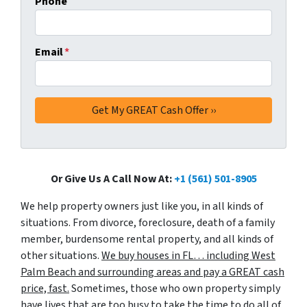
Phone
Email
*
Or Give Us A Call Now At:
+1 (561) 501-8905
We help property owners just like you, in all kinds of
situations. From divorce, foreclosure, death of a family
member, burdensome rental property, and all kinds of
other situations.
We buy houses in FL… including West
Palm Beach and surrounding areas and pay a GREAT cash
price, fast.
Sometimes, those who own property simply
have lives that are too busy to take the time to do all of