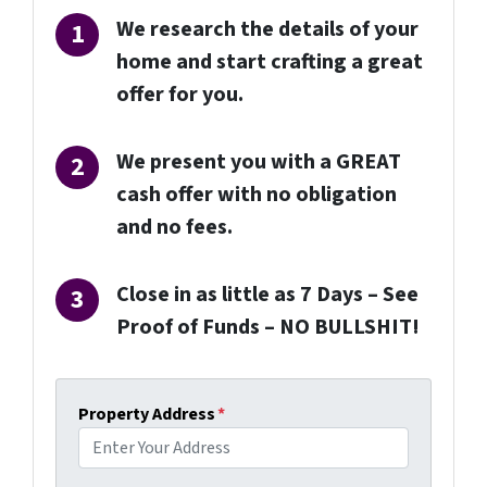
We research the details of your
home and start crafting a great
offer for you.
We present you with a GREAT
cash offer with no obligation
and no fees.
Close in as little as 7 Days –
See
Proof of Funds
– NO BULLSHIT!
Property Address
*