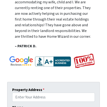
accommodating my wife, child and I. We are
currently renting one of their properties. They
are now actively helping us in purchasing our
first home through their real estate holdings
and relationships! They have gone above and
beyond in their landlord responsibilities. We
are thrilled to have Home Wizard in our corner.
– PATRICK D.
Property Address
*