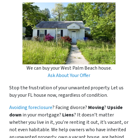
We can buy your West Palm Beach house.
Ask About Your Offer
Stop the frustration of your unwanted property. Let us
buy your FL house now, regardless of condition.
Avoiding foreclosure
? Facing divorce?
Moving
?
Upside
down
in your mortgage?
Liens
? It doesn’t matter
whether you live in it, you’re renting it out, it’s vacant, or
not even habitable. We help owners who have inherited
an unwanted property, own a vacant house, are behind