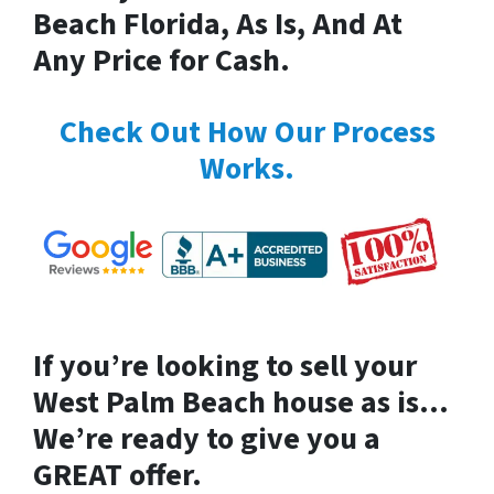
Beach Florida, As Is, And At
Any Price for Cash.
Check Out How Our Process
Works.
If you’re looking to
sell your
West Palm Beach house
as is…
We’re ready to give you a
GREAT offer.