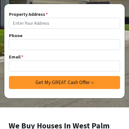
Property Address
*
Phone
Email
*
We Buy Houses In West Palm