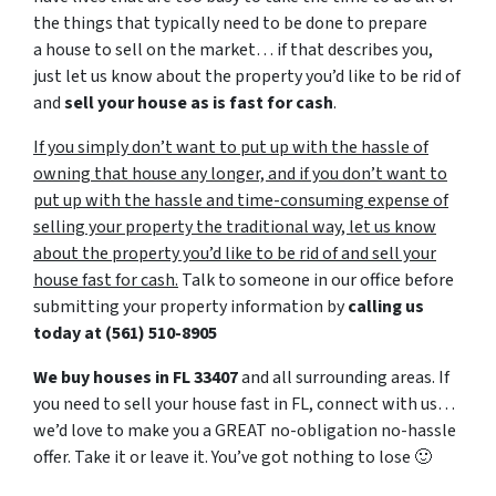
the things that typically need to be done to prepare
a house to sell on the market… if that describes you,
just let us know about the property you’d like to be rid of
and
sell your house as is fast for cash
.
If you simply don’t want to put up with the hassle of
owning that house any longer, and if you don’t want to
put up with the hassle and time-consuming expense of
selling your property the traditional way, let us know
about the property you’d like to be rid of and sell your
house fast for cash.
Talk to someone in our office before
submitting your property information by
calling us
today at
(561) 510-8905
We buy houses in FL 33407
and all surrounding areas. If
you need to sell your house fast in FL, connect with us…
we’d love to make you a GREAT no-obligation no-hassle
offer. Take it or leave it. You’ve got nothing to lose
🙂