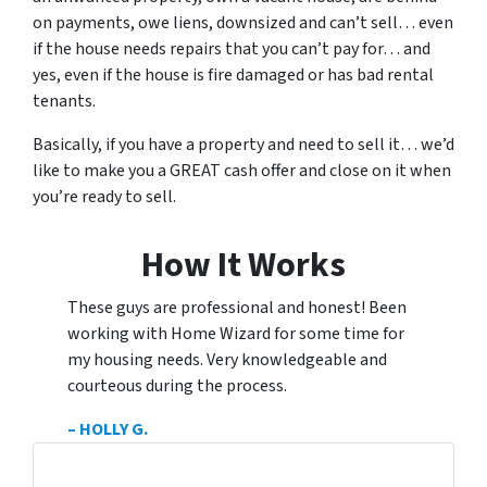
on payments, owe liens, downsized and can’t sell… even
if the house needs repairs that you can’t pay for… and
yes, even if the house is fire damaged or has bad rental
tenants.
Basically, if you have a property and need to sell it… we’d
like to make you a
GREAT
cash offer and close on it when
you’re ready to sell.
How It Works
These guys are professional and honest! Been
working with Home Wizard for some time for
my housing needs. Very knowledgeable and
courteous during the process.
– HOLLY G.