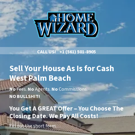
CALL US!
+1 (561) 501-8905
Sell Your House As Is
for Cash
West Palm Beach
No
Fees.
No
Agents.
No
Commissions.
NO BULLSHIT!
You Get A GREAT Offer – You Choose The
Closing Date. We Pay All Costs!
Fill out the short form…