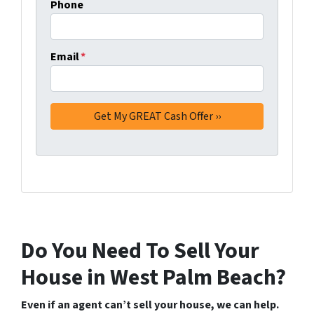
Phone
Email
*
Do You Need To Sell Your
House in West Palm Beach?
Even if an agent can’t sell your house, we can help.