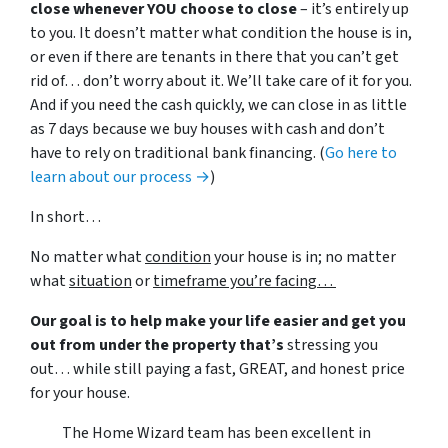
close whenever YOU choose to close
– it’s entirely up
to you. It doesn’t matter what condition the house is in,
or even if there are tenants in there that you can’t get
rid of… don’t worry about it. We’ll take care of it for you.
And if you need the cash quickly, we can close in as little
as 7 days because we buy houses with cash and don’t
have to rely on traditional bank financing. (
Go here to
learn about our process →
)
In short…
No matter what
condition
your house is in; no matter
what
situation
or
timeframe you’re facing…
Our goal is to help make your life easier and get you
out from under the property that’s
stressing you
out… while still paying a fast, GREAT, and honest price
for your house.
The Home Wizard team has been excellent in