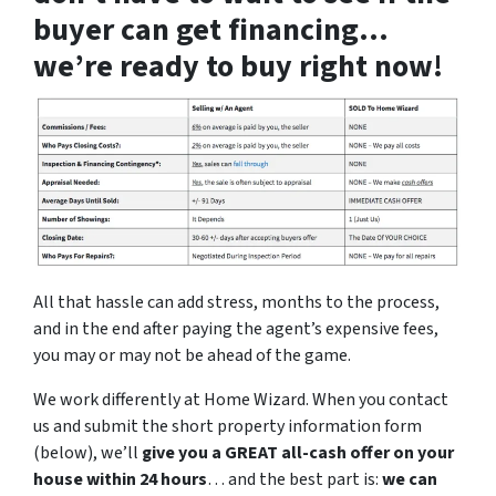
buyer can get financing…
we’re ready to buy right now!
All that hassle can add stress, months to the process,
and in the end after paying the agent’s expensive fees,
you may or may not be ahead of the game.
We work differently at Home Wizard. When you contact
us and submit the short property information form
(below), we’ll
give you a GREAT all-cash offer on your
house within 24 hours
… and the best part is:
we can