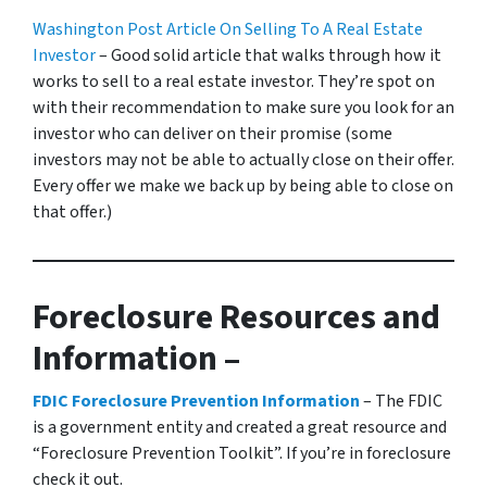
Washington Post Article On Selling To A Real Estate
Investor
– Good solid article that walks through how it
works to sell to a real estate investor. They’re spot on
with their recommendation to make sure you look for an
investor who can deliver on their promise
(some
investors may not be able to actually close on their offer.
Every offer we make we back up by being able to close on
that offer.)
Foreclosure Resources and
Information –
FDIC Foreclosure Prevention Information
– The FDIC
is a government entity and created a great resource and
“Foreclosure Prevention Toolkit”. If you’re in foreclosure
check it out.