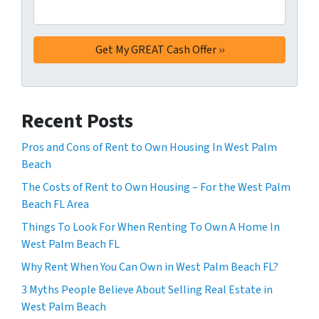
Recent Posts
Pros and Cons of Rent to Own Housing In West Palm
Beach
The Costs of Rent to Own Housing – For the West Palm
Beach FL Area
Things To Look For When Renting To Own A Home In
West Palm Beach FL
Why Rent When You Can Own in West Palm Beach FL?
3 Myths People Believe About Selling Real Estate in
West Palm Beach