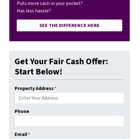
Puts more cash in your pocket?
Has less hassle?
SEE THE DIFFERENCE HERE
Get Your Fair Cash Offer:
Start Below!
Property Address
*
Phone
Email
*