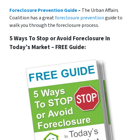
Foreclosure Prevention Guide
–
The Urban Affairs
Coalition has a great
foreclosure prevention
guide to
walk you through the foreclosure process.
5 Ways To Stop or Avoid Foreclosure In
Today’s Market – FREE Guide: