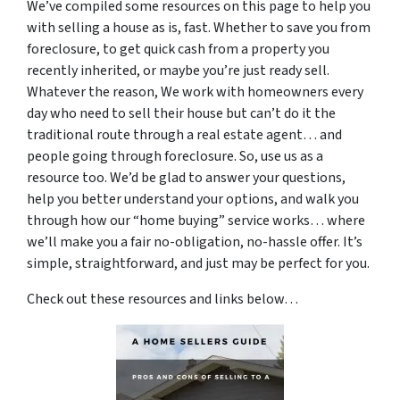
We’ve compiled some resources on this page to help you
with selling a house as is, fast. Whether to save you from
foreclosure, to get quick cash from a property you
recently inherited, or maybe you’re just ready sell.
Whatever the reason, We work with homeowners every
day who need to sell their house but can’t do it the
traditional route through a real estate agent… and
people going through foreclosure. So, use us as a
resource too. We’d be glad to answer your questions,
help you better understand your options, and walk you
through how our “home buying” service works… where
we’ll make you a fair no-obligation, no-hassle offer. It’s
simple, straightforward, and just may be perfect for you.
Check out these resources and links below…