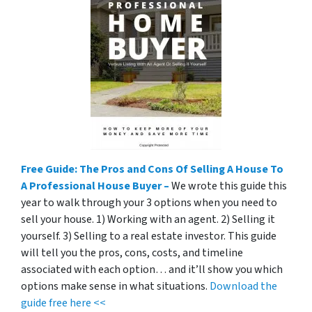
Free Guide: The Pros and Cons Of Selling A House To
A Professional House Buyer –
We wrote this guide this
year to walk through your 3 options when you need to
sell your house. 1) Working with an agent. 2) Selling it
yourself. 3) Selling to a real estate investor. This guide
will tell you the pros, cons, costs, and timeline
associated with each option… and it’ll show you which
options make sense in what situations.
Download the
guide free here <<