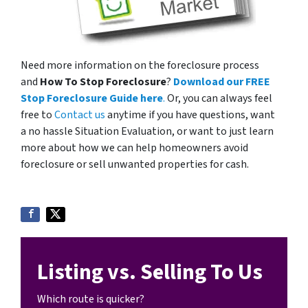
Need more information on the foreclosure process
and
How To Stop Foreclosure
?
Download our FREE
Stop Foreclosure Guide here
.
Or, you can always feel
free to
Contact us
anytime if you have questions, want
a no hassle Situation Evaluation, or want to just learn
more about how we can help homeowners avoid
foreclosure or sell unwanted properties for cash.
Listing vs. Selling To Us
Which route is quicker?