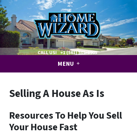
CALL US!
+1 (561) 501-8905
MENU
Selling A House As Is
Resources To Help You Sell
Your House Fast