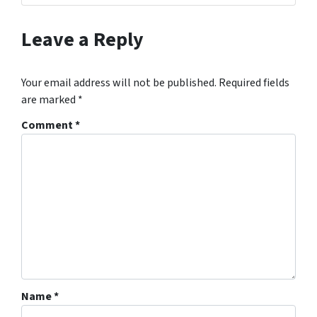
Leave a Reply
Your email address will not be published.
Required fields
are marked
*
Comment
*
Name
*