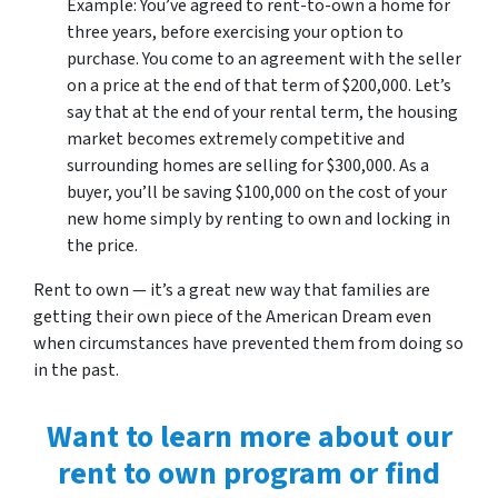
Example: You’ve agreed to rent-to-own a home for
three years, before exercising your option to
purchase. You come to an agreement with the seller
on a price at the end of that term of $200,000. Let’s
say that at the end of your rental term, the housing
market becomes extremely competitive and
surrounding homes are selling for $300,000. As a
buyer, you’ll be saving $100,000 on the cost of your
new home simply by renting to own and locking in
the price.
Rent to own — it’s a great new way that families are
getting their own piece of the American Dream even
when circumstances have prevented them from doing so
in the past.
Want to learn more about our
rent to own program or find