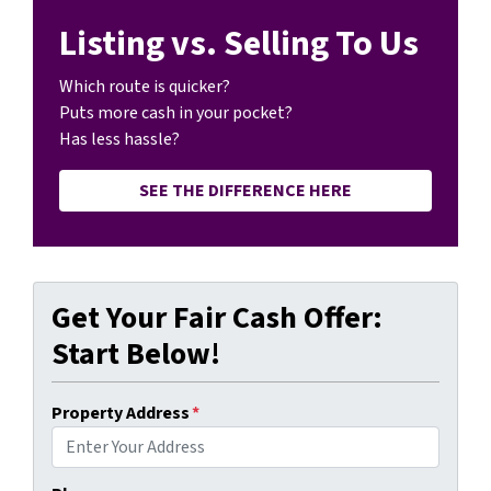
Listing vs. Selling To Us
Which route is quicker?
Puts more cash in your pocket?
Has less hassle?
SEE THE DIFFERENCE HERE
Get Your Fair Cash Offer:
Start Below!
Property Address
*