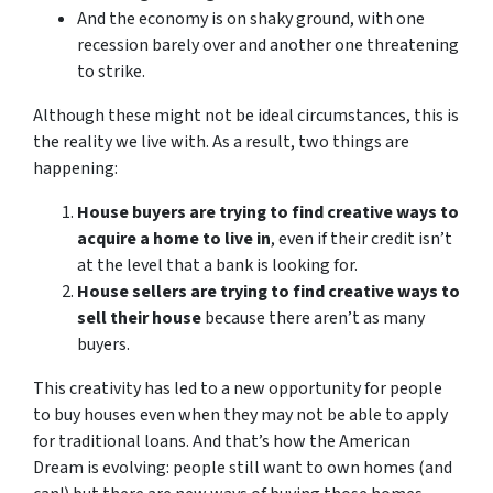
And the economy is on shaky ground, with one
recession barely over and another one threatening
to strike.
Although these might not be ideal circumstances, this is
the reality we live with. As a result, two things are
happening:
House buyers are trying to find creative ways to
acquire a home to live in
, even if their credit isn’t
at the level that a bank is looking for.
House sellers are trying to find creative ways to
sell their house
because there aren’t as many
buyers.
This creativity has led to a new opportunity for people
to buy houses even when they may not be able to apply
for traditional loans. And that’s how the American
Dream is evolving: people still want to own homes (and