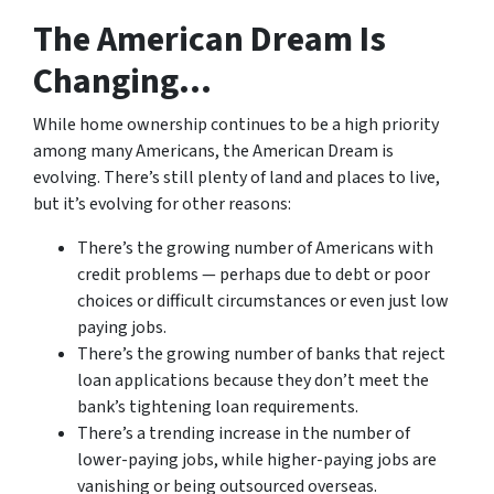
The American Dream Is
Changing…
While home ownership continues to be a high priority
among many Americans, the American Dream is
evolving. There’s still plenty of land and places to live,
but it’s evolving for other reasons:
There’s the growing number of Americans with
credit problems — perhaps due to debt or poor
choices or difficult circumstances or even just low
paying jobs.
There’s the growing number of banks that reject
loan applications because they don’t meet the
bank’s tightening loan requirements.
There’s a trending increase in the number of
lower-paying jobs, while higher-paying jobs are
vanishing or being outsourced overseas.