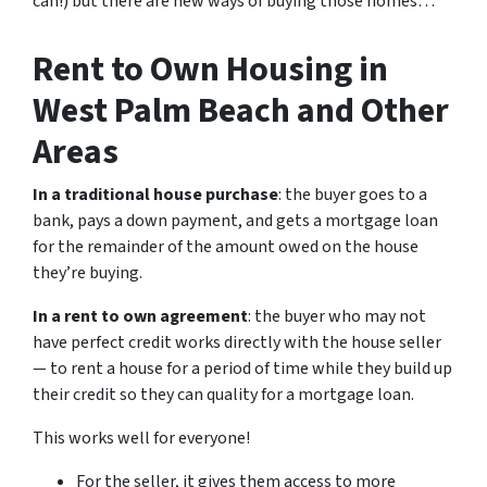
can!) but there are new ways of buying those homes…
Rent to Own Housing in
West Palm Beach and Other
Areas
In a traditional house purchase
: the buyer goes to a
bank, pays a down payment, and gets a mortgage loan
for the remainder of the amount owed on the house
they’re buying.
In a rent to own agreement
: the buyer who may not
have perfect credit works directly with the house seller
— to rent a house for a period of time while they build up
their credit so they can quality for a mortgage loan.
This works well for everyone!
For the seller, it gives them access to more