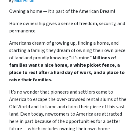
By
Mike Ferrari
Owning a home — it’s part of the American Dream!
Home ownership gives a sense of freedom, security, and
permanence.
Americans dream of growing up, finding a home, and
starting a family; they dream of owning their own piece
of land and proudly knowing “it’s mine.”
Millions of
families want a nice home, a white picket fence, a
place to rest after a hard day of work, and a place to
raise their families.
It’s no wonder that pioneers and settlers came to
America to escape the over-crowded rental slums of the
Old World and to tame and claim their piece of this vast
land. Even today, newcomers to America are attracted
here in part because of the opportunities for a better
future — which includes owning their own home.