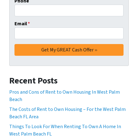
Phone
Email
*
Recent Posts
Pros and Cons of Rent to Own Housing In West Palm
Beach
The Costs of Rent to Own Housing – For the West Palm
Beach FL Area
Things To Look For When Renting To Own A Home In
West Palm Beach FL