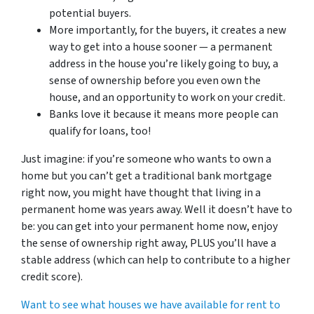
potential buyers.
More importantly, for the buyers, it creates a new
way to get into a house sooner — a permanent
address in the house you’re likely going to buy, a
sense of ownership before you even own the
house, and an opportunity to work on your credit.
Banks love it because it means more people can
qualify for loans, too!
Just imagine: if you’re someone who wants to own a
home but you can’t get a traditional bank mortgage
right now, you might have thought that living in a
permanent home was years away. Well it doesn’t have to
be: you can get into your permanent home now, enjoy
the sense of ownership right away, PLUS you’ll have a
stable address (which can help to contribute to a higher
credit score).
Want to see what houses we have available for rent to