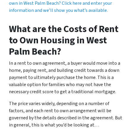
own in West Palm Beach? Click here and enter your
information and we’ll show you what’s available.
What are the Costs of Rent
to Own Housing in West
Palm Beach?
In a rent to own agreement, a buyer would move into a
home, paying rent, and building credit towards a down
payment to ultimately purchase the home. This is a
valuable option for families who may not have the
necessary credit score to get a traditional mortgage.
The price varies widely, depending on a number of
factors, and each rent to own arrangement will be
governed by the details described in the agreement. But
in general, this is what you’d be looking at…