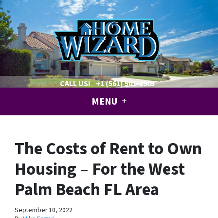
CALL US!
+1 (561) 501-8905
MENU
The Costs of Rent to Own
Housing – For the West
Palm Beach FL Area
September 10, 2022