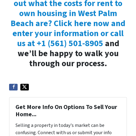
out what the costs for rent to
own housing in West Palm
Beach are? Click here now and
enter your information or call
us at
+1 (561) 501-8905
and
we’ll be happy to walk you
through our process.
Get More Info On Options To Sell Your
Home...
Selling a property in today's market can be
confusing. Connect with us or submit your info