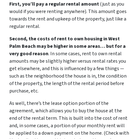
First, you’ll pay a regular rental amount
(just as you
would if you were renting anywhere). This amount goes
towards the rent and upkeep of the property, just like a
regular rental.
Second, the costs of rent to own housing in West
Palm Beach may be higher in some areas… but for a
very good reason
. In some cases, rent to own rental
amounts may be slightly higher versus rental rates you
get elsewhere, and this is influenced by a few things —
such as the neighborhood the house is in, the condition
of the property, the length of the rental period before
purchase, etc.
As well, there’s the lease option portion of the
agreement, which allows you to buy the house at the
end of the rental term. This is built into the cost of rent
and, in some cases, a portion of your monthly rent will
be applied to a down payment on the home. (Check with