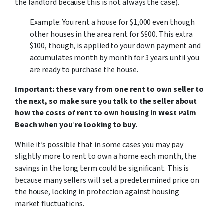
the landlord because this is not always the case).
Example: You rent a house for $1,000 even though
other houses in the area rent for $900. This extra
$100, though, is applied to your down payment and
accumulates month by month for 3 years until you
are ready to purchase the house.
Important: these vary from one rent to own seller to
the next, so make sure you talk to the seller about
how the costs of rent to own housing in West Palm
Beach when you’re looking to buy.
While it’s possible that in some cases you may pay
slightly more to rent to own a home each month, the
savings in the long term could be significant. This is
because many sellers will set a predetermined price on
the house, locking in protection against housing
market fluctuations.