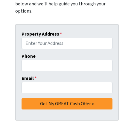
below and we'll help guide you through your
options.
Property Address
*
Phone
Email
*