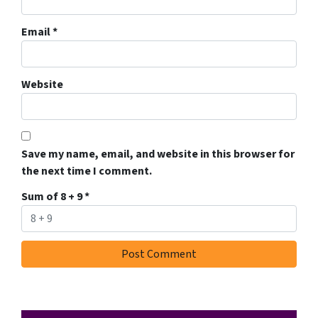
Email
*
Website
Save my name, email, and website in this browser for
the next time I comment.
Sum of 8 + 9
*