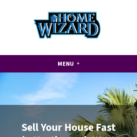
CALL US!
+1 (561) 501-8905
MENU
Sell Your House Fast