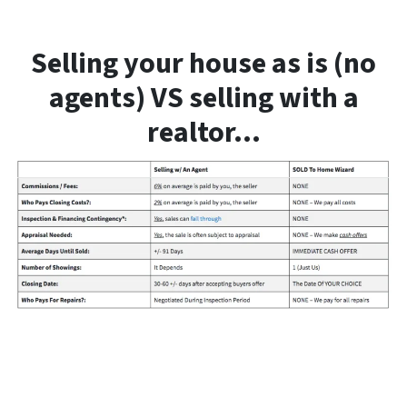
Selling your house as is (no
agents) VS selling with a
realtor…