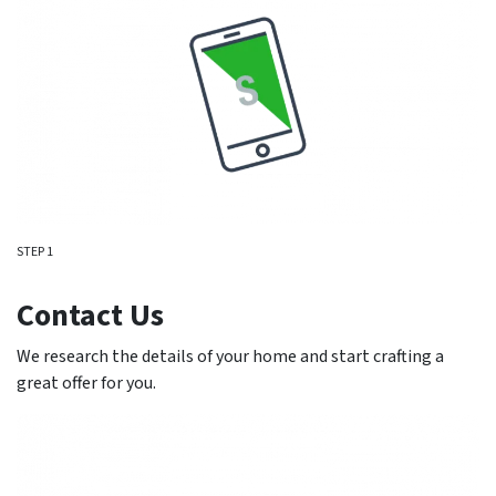
STEP 1
Contact Us
We research the details of your home and start crafting a
great offer for you.