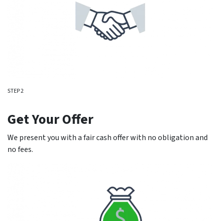
STEP 2
Get Your Offer
We present you with a fair cash offer with no obligation and
no fees.