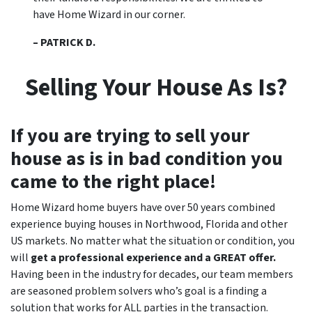
have Home Wizard in our corner.
– PATRICK D.
Selling Your House As Is?
If you are trying to sell your
house as is in bad condition you
came to the right place!
Home Wizard home buyers have over 50 years combined
experience buying houses in Northwood, Florida and other
US markets. No matter what the situation or condition, you
will
get a professional experience and a GREAT offer.
Having been in the industry for decades, our team members
are seasoned problem solvers who’s goal is a finding a
solution that works for ALL parties in the transaction.