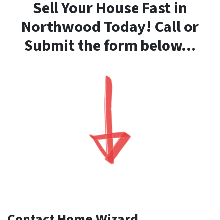
Sell Your House Fast in
Northwood Today! Call or
Submit the form below…
Contact Home Wizard