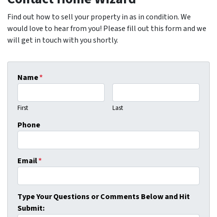
Find out how to sell your property in as in condition. We
would love to hear from you! Please fill out this form and we
will get in touch with you shortly.
Name
*
First
Last
Phone
Email
*
Type Your Questions or Comments Below and Hit
Submit: