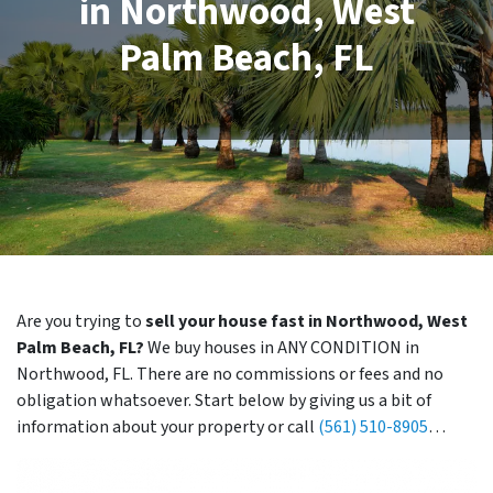
in Northwood, West
Palm Beach, FL
Are you trying to
sell your house fast in Northwood, West
Palm Beach, FL?
We buy houses in ANY CONDITION in
Northwood, FL. There are no commissions or fees and no
obligation whatsoever. Start below by giving us a bit of
information about your property or call
(561) 510-8905
…