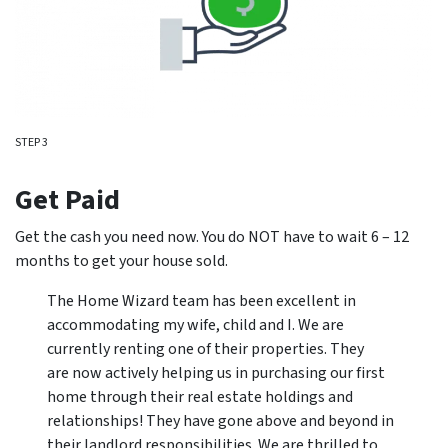
STEP 3
Get Paid
Get the cash you need now. You do NOT have to wait 6 – 12
months to get your house sold.
The Home Wizard team has been excellent in
accommodating my wife, child and I. We are
currently renting one of their properties. They
are now actively helping us in purchasing our first
home through their real estate holdings and
relationships! They have gone above and beyond in
their landlord responsibilities. We are thrilled to