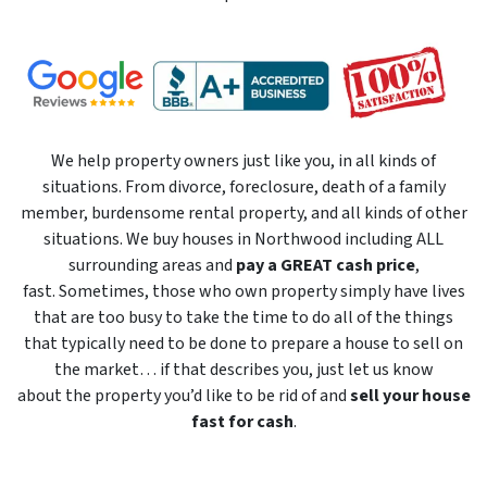
We help property owners just like you, in all kinds of
situations. From divorce, foreclosure, death of a family
member, burdensome rental property, and all kinds of other
situations. We buy houses in Northwood including ALL
surrounding areas and
pay a GREAT cash price
,
fast. Sometimes, those who own property simply have lives
that are too busy to take the time to do all of the things
that typically need to be done to prepare a house to sell on
the market… if that describes you, just let us know
about the property you’d like to be rid of and
sell your house
fast for cash
.