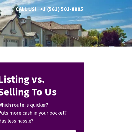
CALL US!
+1 (561) 501-8905
Listing vs.
Selling To Us
Which route is quicker?
Puts more cash in your pocket?
Has less hassle?