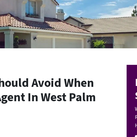
Should Avoid When
Agent In West Palm