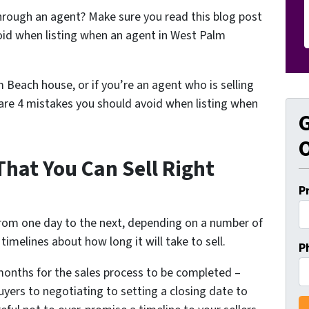
hrough an agent? Make sure you read this blog post
oid when listing when an agent in West Palm
m Beach house, or if you’re an agent who is selling
are 4 mistakes you should avoid when listing when
G
O
That You Can Sell Right
P
from one day to the next, depending on a number of
timelines about how long it will take to sell.
P
e months for the sales process to be completed –
yers to negotiating to setting a closing date to