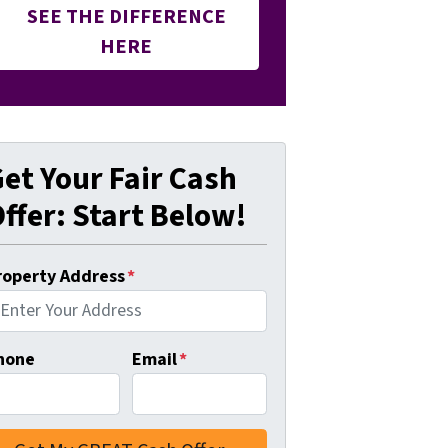
SEE THE DIFFERENCE
HERE
et Your Fair Cash
ffer: Start Below!
roperty Address
*
hone
Email
*