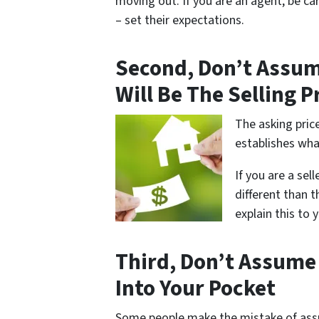
moving out. If you are an agent, be car
– set their expectations.
Second, Don’t Assum
Will Be The Selling P
The asking price
establishes what
If you are a sell
different than t
explain this to y
Third, Don’t Assume
Into Your Pocket
Some people make the mistake of assum