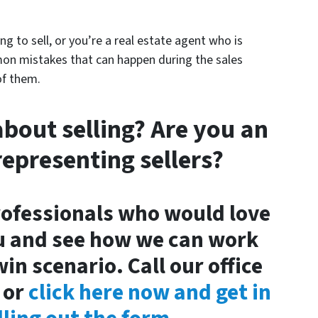
g to sell, or you’re a real estate agent who is
mon mistakes that can happen during the sales
of them.
about selling? Are you an
representing sellers?
rofessionals who would love
u and see how we can work
in scenario. Call our office
or
click here now and get in