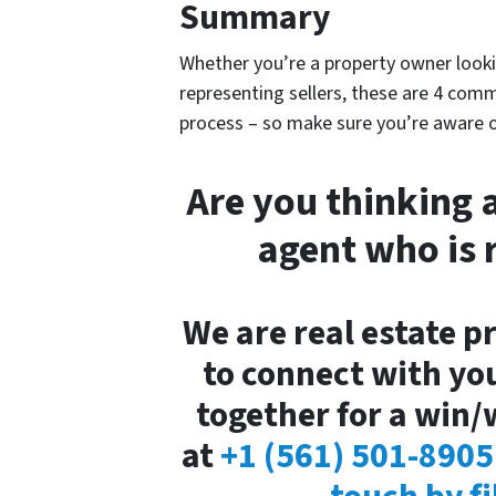
Summary
Whether you’re a property owner lookin
representing sellers, these are 4 com
process – so make sure you’re aware 
Are you thinking 
agent who is 
We are real estate p
to connect with yo
together for a win/w
at
+1 (561) 501-8905