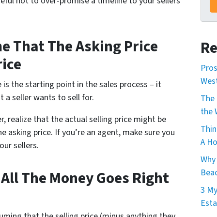
eful not to over-promise a timeline to your sellers
e That The Asking Price
Re
rice
Pros
Wes
 is the starting point in the sales process – it
 a seller wants to sell for.
The 
the 
er, realize that the actual selling price might be
Thin
he asking price. If you’re an agent, make sure you
A Ho
our sellers.
Why 
Beac
 All The Money Goes Right
3 My
Esta
ing that the selling price (minus anything they