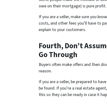
owe on their mortgage) is pure profit. 
If you are a seller, make sure you kno
costs, and other fees you’ll have to pa
explain to your customers.
Fourth, Don’t Assume
Go Through
Buyers often make offers and then dis
reason.
If you are a seller, be prepared to hav
be found. If you’re a real estate agent
this so they can be ready in case it ha