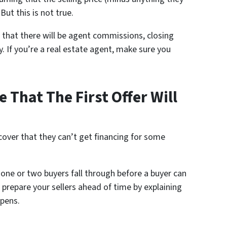
But this is not true.
w that there will be agent commissions, closing
y. If you’re a real estate agent, make sure you
 That The First Offer Will
cover that they can’t get financing for some
e one or two buyers fall through before a buyer can
, prepare your sellers ahead of time by explaining
ppens.