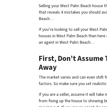
Selling your West Palm Beach house t
that reveals 4 mistakes you should av
Beach…
If you’re looking to sell your West Pal
houses in West Palm Beach then here 
an agent in West Palm Beach…
First, Don’t Assume 
Away
The market varies and can even shift 
factors. So make sure you set realistic 
If you are a seller, assume it will tak
from fixing up the house to showing bu