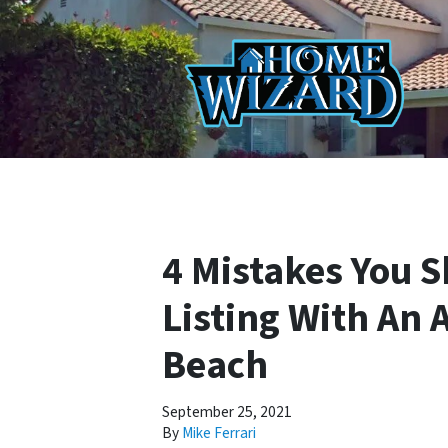
4 Mistakes You 
Listing With An 
Beach
September 25, 2021
By
Mike Ferrari