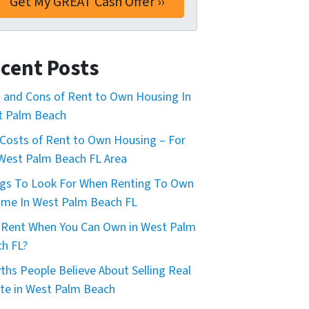
cent Posts
 and Cons of Rent to Own Housing In
t Palm Beach
Costs of Rent to Own Housing – For
West Palm Beach FL Area
gs To Look For When Renting To Own
me In West Palm Beach FL
Rent When You Can Own in West Palm
h FL?
ths People Believe About Selling Real
te in West Palm Beach