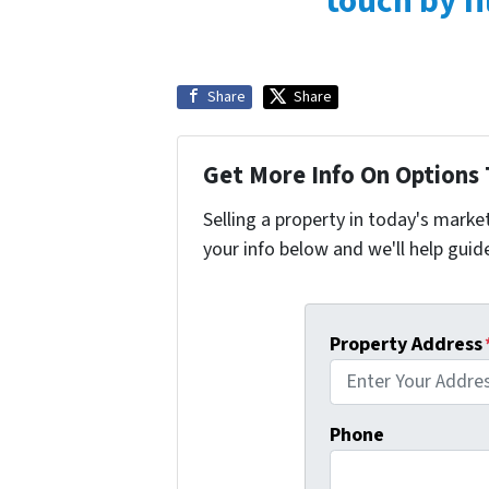
touch by fi
Share
Share
Get More Info On Options 
Selling a property in today's marke
your info below and we'll help guid
Property Address
Phone