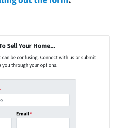
lling out the form
.
To Sell Your Home...
t can be confusing. Connect with us or submit
e you through your options.
*
Email
*