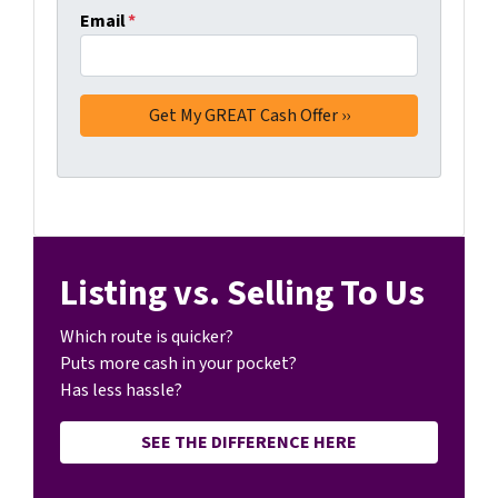
Email
*
Listing vs. Selling To Us
Which route is quicker?
Puts more cash in your pocket?
Has less hassle?
SEE THE DIFFERENCE HERE