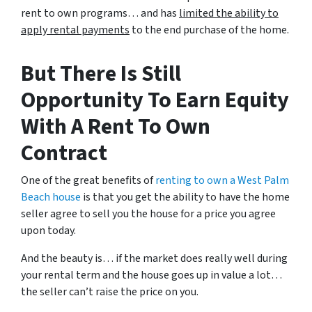
rent to own programs… and has
limited the ability to
apply rental payments
to the end purchase of the home.
But There Is Still
Opportunity To Earn Equity
With A Rent To Own
Contract
One of the great benefits of
renting to own a West Palm
Beach house
is that you get the ability to have the home
seller agree to sell you the house for a price you agree
upon today.
And the beauty is… if the market does really well during
your rental term and the house goes up in value a lot…
the seller can’t raise the price on you.