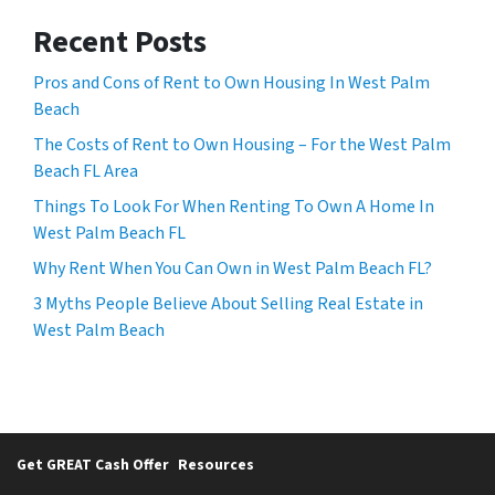
Recent Posts
Pros and Cons of Rent to Own Housing In West Palm
Beach
The Costs of Rent to Own Housing – For the West Palm
Beach FL Area
Things To Look For When Renting To Own A Home In
West Palm Beach FL
Why Rent When You Can Own in West Palm Beach FL?
3 Myths People Believe About Selling Real Estate in
West Palm Beach
Get GREAT Cash Offer
Resources