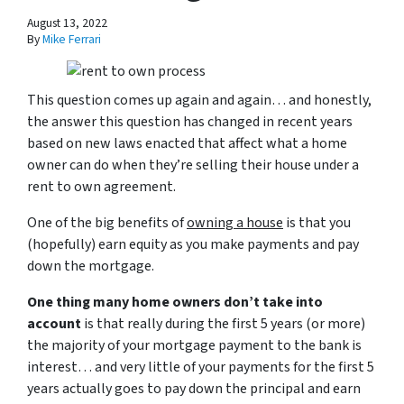
August 13, 2022
By
Mike Ferrari
This question comes up again and again… and honestly,
the answer this question has changed in recent years
based on new laws enacted that affect what a home
owner can do when they’re selling their house under a
rent to own agreement.
One of the big benefits of
owning a house
is that you
(hopefully) earn equity as you make payments and pay
down the mortgage.
One thing many home owners don’t take into
account
is that really during the first 5 years (or more)
the majority of your mortgage payment to the bank is
interest… and very little of your payments for the first 5
years actually goes to pay down the principal and earn