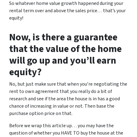
So whatever home value growth happened during your
rental term over and above the sales price… that’s your
equity!
Now, is there a guarantee
that the value of the home
will go up and you’ll earn
equity?
No, but just make sure that when you’re negotiating the
rent to own agreement that you really do a bit of
research and see if the area the house is in has a good
chance of increasing in value or not. Then base the
purchase option price on that.
Before we wrap this article up… you may have the
question of whether you HAVE TO buy the house at the