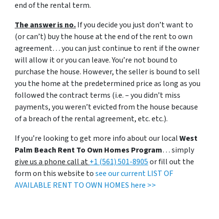
end of the rental term.
The answer is no.
If you decide you just don’t want to
(or can’t) buy the house at the end of the rent to own
agreement… you can just continue to rent if the owner
will allow it or you can leave. You’re not bound to
purchase the house. However, the seller is bound to sell
you the home at the predetermined price as long as you
followed the contract terms (i.e. – you didn’t miss
payments, you weren’t evicted from the house because
of a breach of the rental agreement, etc. etc.).
If you’re looking to get more info about our local
West
Palm Beach Rent To Own Homes Program
… simply
give us a phone call at
+1 (561) 501-8905
or fill out the
form on this website to
see our current LIST OF
AVAILABLE RENT TO OWN HOMES here >>