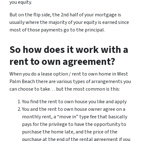
you equity.
But on the flip side, the 2nd half of your mortgage is
usually where the majority of your equity is earned since
most of those payments go to the principal.
So how does it work with a
rent to own agreement?
When you do a lease option / rent to own home in West
Palm Beach there are various types of arrangements you
can choose to take… but the most common is this:
You find the rent to own house you like and apply
You and the rent to own house owner agree on a
monthly rent, a “move in” type fee that basically
pays for the privilege to have the opportunity to
purchase the home late, and the price of the
purchase at the end of the rental agreement if you