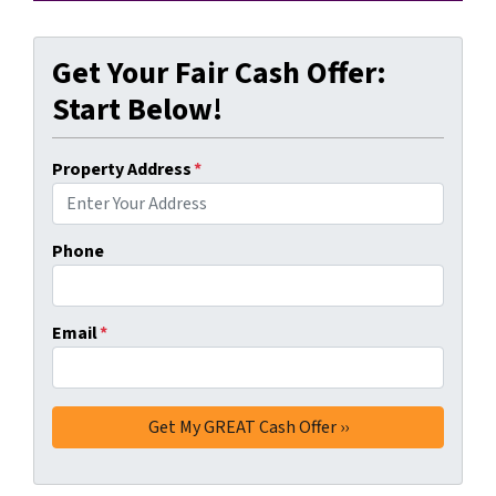
Get Your Fair Cash Offer:
Start Below!
Property Address
*
Phone
Email
*