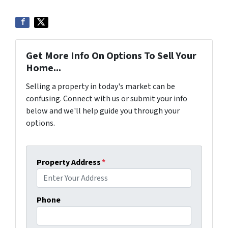
Get More Info On Options To Sell Your
Home...
Selling a property in today's market can be
confusing. Connect with us or submit your info
below and we'll help guide you through your
options.
Property Address
*
Phone