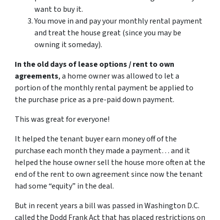
want to buy it.
You move in and pay your monthly rental payment
and treat the house great (since you may be
owning it someday).
In the old days of lease options / rent to own
agreements
, a home owner was allowed to let a
portion of the monthly rental payment be applied to
the purchase price as a pre-paid down payment.
This was great for everyone!
It helped the tenant buyer earn money off of the
purchase each month they made a payment… and it
helped the house owner sell the house more often at the
end of the rent to own agreement since now the tenant
had some “equity” in the deal.
But in recent years a bill was passed in Washington D.C.
called the Dodd Frank Act that has placed restrictions on