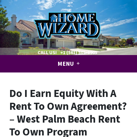
CALL US!
+1 (561) 501-8905
MENU
Do I Earn Equity With A
Rent To Own Agreement?
– West Palm Beach Rent
To Own Program