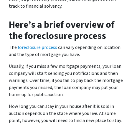
track to financial solvency.
Here’s a brief overview of
the foreclosure process
The
foreclosure process
can vary depending on location
and the type of mortgage you have.
Usually, if you miss a few mortgage payments, your loan
company will start sending you notifications and then
warnings. Over time, if you fail to pay back the mortgage
payments you missed, the loan company may put your
home up for public auction.
How long you can stay in your house after it is sold in
auction depends on the state where you live. At some
point, however, you will need to find a new place to stay.