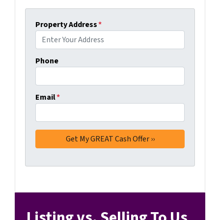
Property Address
*
Phone
Email
*
Listing vs. Selling To Us