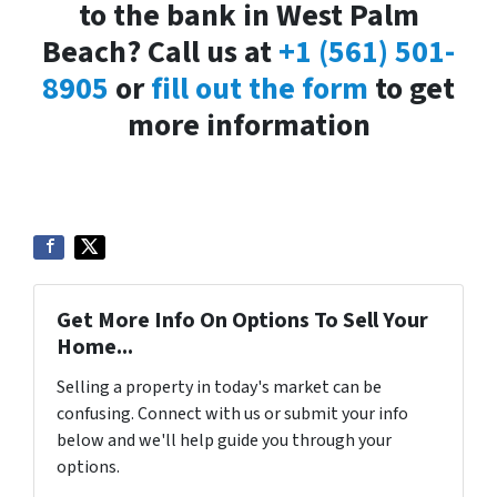
to the bank in West Palm
Beach? Call us at
+1 (561) 501-
8905
or
fill out the form
to get
more information
Get More Info On Options To Sell Your
Home...
Selling a property in today's market can be
confusing. Connect with us or submit your info
below and we'll help guide you through your
options.