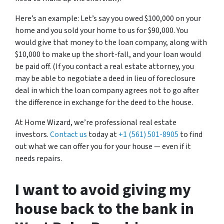
Here’s an example: Let’s say you owed $100,000 on your
home and you sold your home to us for $90,000. You
would give that money to the loan company, along with
$10,000 to make up the short-fall, and your loan would
be paid off. (If you contact a real estate attorney, you
may be able to negotiate a deed in lieu of foreclosure
deal in which the loan company agrees not to go after
the difference in exchange for the deed to the house.
At Home Wizard, we’re professional real estate
investors.
Contact us
today at
+1 (561) 501-8905
to find
out what we can offer you for your house — even if it
needs repairs.
I want to avoid giving my
house back to the bank in