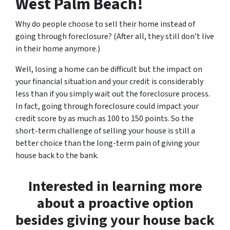
West Palm Beach!
Why do people choose to sell their home instead of
going through foreclosure? (After all, they still don’t live
in their home anymore.)
Well, losing a home can be difficult but the impact on
your financial situation and your credit is considerably
less than if you simply wait out the foreclosure process.
In fact, going through foreclosure could impact your
credit score by as much as 100 to 150 points. So the
short-term challenge of selling your house is still a
better choice than the long-term pain of giving your
house back to the bank.
Interested in learning more
about a proactive option
besides giving your house back