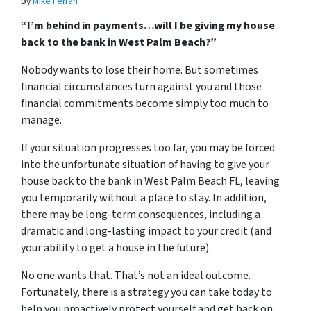
By
Mike Ferrari
“I’m behind in payments…will I be giving my house
back to the bank in West Palm Beach?”
Nobody wants to lose their home. But sometimes
financial circumstances turn against you and those
financial commitments become simply too much to
manage.
If your situation progresses too far, you may be forced
into the unfortunate situation of having to give your
house back to the bank in West Palm Beach FL, leaving
you temporarily without a place to stay. In addition,
there may be long-term consequences, including a
dramatic and long-lasting impact to your credit (and
your ability to get a house in the future).
No one wants that. That’s not an ideal outcome.
Fortunately, there is a strategy you can take today to
help you proactively protect yourself and get back on