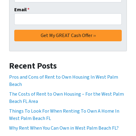
Email
*
Recent Posts
Pros and Cons of Rent to Own Housing In West Palm
Beach
The Costs of Rent to Own Housing – For the West Palm
Beach FL Area
Things To Look For When Renting To Own A Home In
West Palm Beach FL
Why Rent When You Can Own in West Palm Beach FL?