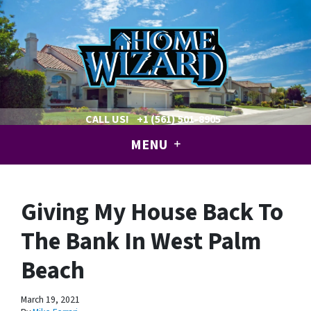
CALL US!
+1 (561) 501-8905
MENU
Giving My House Back To
The Bank In West Palm
Beach
March 19, 2021