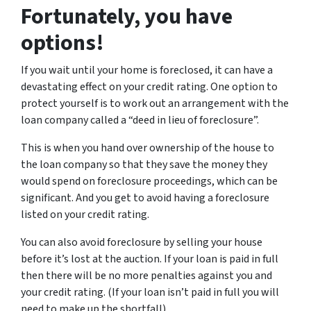
Fortunately, you have
options!
If you wait until your home is foreclosed, it can have a
devastating effect on your credit rating. One option to
protect yourself is to work out an arrangement with the
loan company called a “deed in lieu of foreclosure”.
This is when you hand over ownership of the house to
the loan company so that they save the money they
would spend on foreclosure proceedings, which can be
significant. And you get to avoid having a foreclosure
listed on your credit rating.
You can also avoid foreclosure by selling your house
before it’s lost at the auction. If your loan is paid in full
then there will be no more penalties against you and
your credit rating. (If your loan isn’t paid in full you will
need to make up the shortfall).