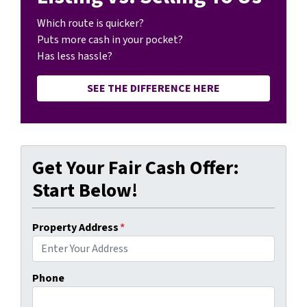
Which route is quicker?
Puts more cash in your pocket?
Has less hassle?
SEE THE DIFFERENCE HERE
Get Your Fair Cash Offer:
Start Below!
Property Address
*
Phone