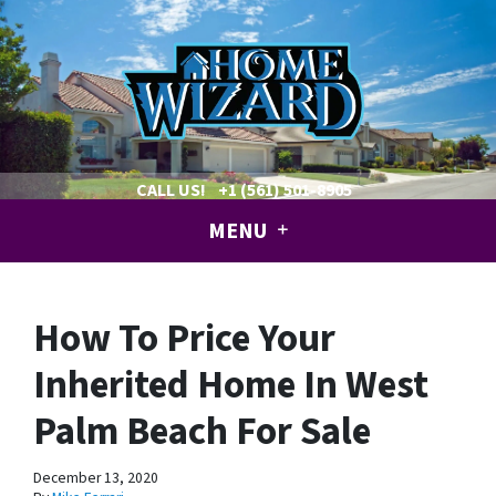
CALL US!
+1 (561) 501-8905
MENU
How To Price Your
Inherited Home In West
Palm Beach For Sale
December 13, 2020