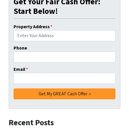
Get Your Fair Cash Offer:
Start Below!
Property Address
*
Phone
Email
*
Recent Posts