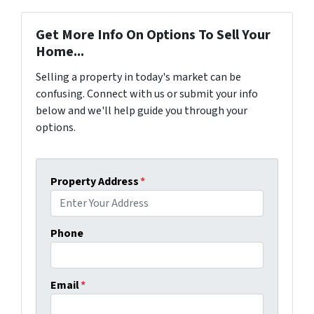
Get More Info On Options To Sell Your
Home...
Selling a property in today's market can be
confusing. Connect with us or submit your info
below and we'll help guide you through your
options.
Property Address
*
Phone
Email
*