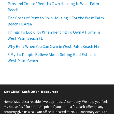
Pros and Cons of Rent to Own Housing In West Palm
Beach
The Costs of Rent to Own Housing – For the West Palm
Beach FL Area
Things To Look For When Renting To Own A Home In
West Palm Beach FL
Why Rent When You Can Own in West Palm Beach FL?
3 Myths People Believe About Selling Real Estate in
West Palm Beach
Get GREAT Cash Offer
Resources
Home Wizard is a reliable “we buy houses” company. We help you “sell
my house fast” for a GREAT price! If you need a fast cash offer on any
property give us a call. Our office is located at 700 S. Rosemary Ave, Ste.