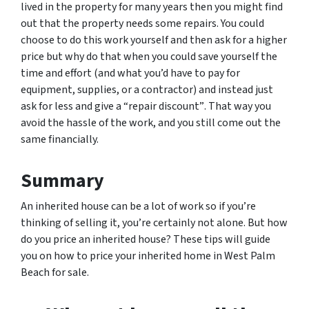
lived in the property for many years then you might find
out that the property needs some repairs. You could
choose to do this work yourself and then ask for a higher
price but why do that when you could save yourself the
time and effort (and what you’d have to pay for
equipment, supplies, or a contractor) and instead just
ask for less
and give a “repair discount”
. That way you
avoid the hassle of the work, and you still come out the
same financially.
Summary
An inherited house can be a lot of work so if you’re
thinking of selling it, you’re certainly not alone. But how
do you price an inherited house? These tips will guide
you on how to price your inherited home in West Palm
Beach for sale.