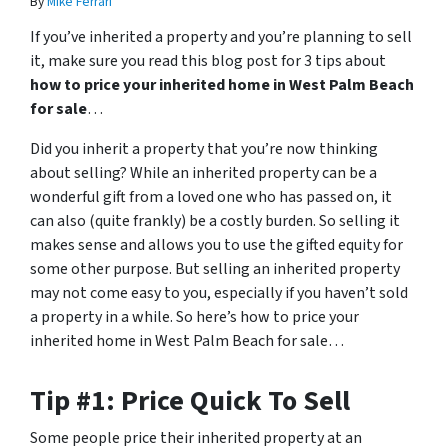
By
Mike Ferrari
If you’ve inherited a property and you’re planning to sell
it, make sure you read this blog post for 3 tips about
how to price your inherited home in West Palm Beach
for sale
…
Did you inherit a property that you’re now thinking
about selling? While an inherited property can be a
wonderful gift from a loved one who has passed on, it
can also (quite frankly) be a costly burden. So selling it
makes sense and allows you to use the gifted equity for
some other purpose. But selling an inherited property
may not come easy to you, especially if you haven’t sold
a property in a while. So here’s how to price your
inherited home in West Palm Beach for sale…
Tip #1: Price Quick To Sell
Some people price their inherited property at an