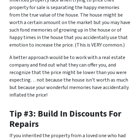
inherited property face when trying to price their
property for sale is separating the happy memories
from the true value of the house. The house might be
worth a certain amount on the market but you may have
such fond memories of growing up in the house or of
happy times in the house that you accidentally use that
emotion to increase the price. (This is VERY common.)
A better approach would be to work with a real estate
company and find out what they can offer you, and
recognize that the price might be lower than you were
expecting… not because the house isn’t worth as much
but because your wonderful memories have accidentally
inflated the price!
Tip #3: Build In Discounts For
Repairs
If you inherited the property from a loved one who had