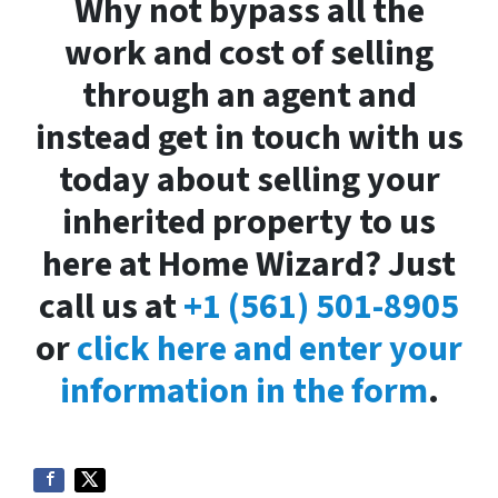
Why not bypass all the
work and cost of selling
through an agent and
instead get in touch with us
today about selling your
inherited property to us
here at Home Wizard? Just
call us at
+1 (561) 501-8905
or
click here and enter your
information in the form
.