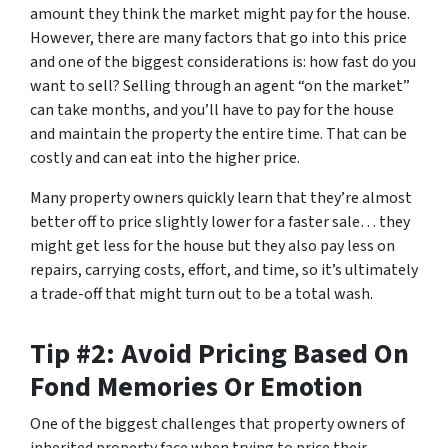
amount they think the market might pay for the house.
However, there are many factors that go into this price
and one of the biggest considerations is: how fast do you
want to sell? Selling through an agent “on the market”
can take months, and you’ll have to pay for the house
and maintain the property the entire time. That can be
costly and can eat into the higher price.
Many property owners quickly learn that they’re almost
better off to price slightly lower for a faster sale… they
might get less for the house but they also pay less on
repairs, carrying costs, effort, and time, so it’s ultimately
a trade-off that might turn out to be a total wash.
Tip #2: Avoid Pricing Based On
Fond Memories Or Emotion
One of the biggest challenges that property owners of