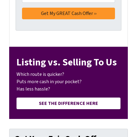
Listing vs. Selling To Us
Which route is quicker?
Puts more cash in your pocket?
Has less hassle?
SEE THE DIFFERENCE HERE