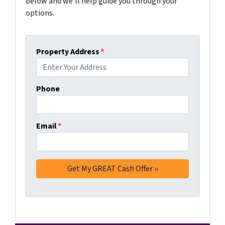
below and we'll help guide you through your
options.
Property Address
*
Phone
Email
*