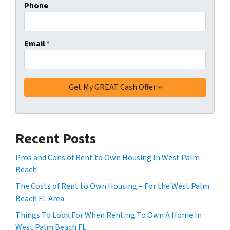
Phone
Email
*
Recent Posts
Pros and Cons of Rent to Own Housing In West Palm
Beach
The Costs of Rent to Own Housing – For the West Palm
Beach FL Area
Things To Look For When Renting To Own A Home In
West Palm Beach FL