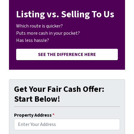
Listing vs. Selling To Us
Which route is quicker?
Puts more cash in your pocket?
Has less hassle?
SEE THE DIFFERENCE HERE
Get Your Fair Cash Offer:
Start Below!
Property Address
*