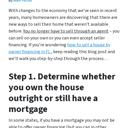
By
Mike Ferrari
With changes to the economy that we’ve seen in recent
years, many homeowners are discovering that there are
new ways to sell their home that weren’t available
before.
You no longer have to sell through an agent
– you
can sell on your own or you can even accept seller
financing. If you’re wondering
how to sell a house by
owner financing in FL
, keep reading this blog post and
we’ll walk you step-by-step through the process…
Step 1. Determine whether
you own the house
outright or still have a
mortgage
In some states, if you have a mortgage you may not be
able to offer owner financing (but you can in other