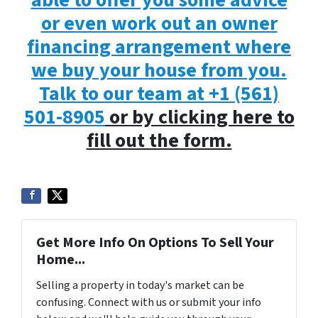
able to offer you some advice
or even work out an owner
financing arrangement where
we buy your house from you.
Talk to our team at
+1 (561)
501-8905
or by clicking here to
fill out the form.
Get More Info On Options To Sell Your
Home...
Selling a property in today's market can be
confusing. Connect with us or submit your info