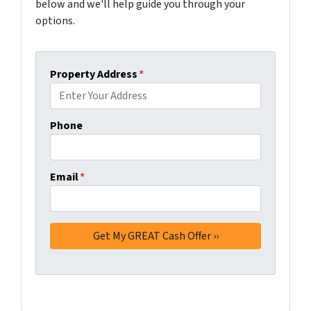
below and we'll help guide you through your
options.
Property Address
*
Phone
Email
*