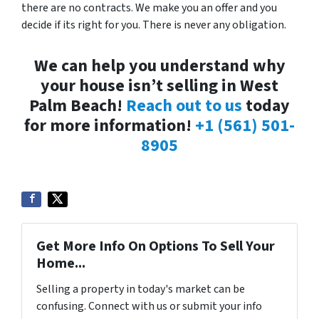
there are no contracts. We make you an offer and you
decide if its right for you. There is never any obligation.
We can help you understand why
your house isn’t selling in West
Palm Beach!
Reach out to us
today
for more information!
+1 (561) 501-
8905
Get More Info On Options To Sell Your
Home...
Selling a property in today's market can be
confusing. Connect with us or submit your info