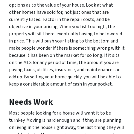
options as to the value of your house. Look at what
other homes have sold for, not just ones that are
currently listed. Factor in the repair costs, and be
objective in your pricing. When you list too high, the
property will sit there, eventually having to be lowered
in price. This will push your listing to the bottom and
make people wonder if there is something wrong with it
because it has been on the market for so long. If it sits
on the MLS for any period of time, the amount you are
paying taxes, utilities, insurance, and maintenance can
add up. By selling your home quickly, you will be able to
keep a considerable amount of cash in your pocket.
Needs Work
Most people looking for a house will want it to be
turnkey. Moving is hard enough and if they are planning
on living in the house right away, the last thing they will