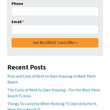
Phone
Email
*
Recent Posts
Pros and Cons of Rent to Own Housing In West Palm
Beach
The Costs of Rent to Own Housing – For the West Palm
Beach FL Area
Things To Look For When Renting To Own A Home In
West Palm Beach FL