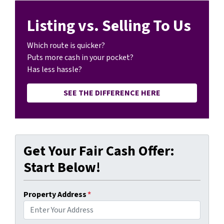
Listing vs. Selling To Us
Which route is quicker?
Puts more cash in your pocket?
Has less hassle?
SEE THE DIFFERENCE HERE
Get Your Fair Cash Offer:
Start Below!
Property Address
*