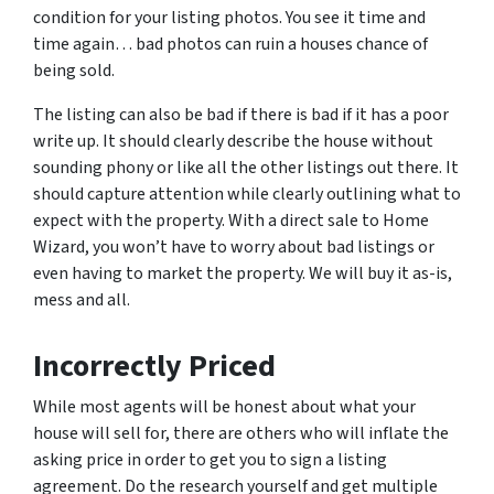
condition for your listing photos. You see it time and
time again… bad photos can ruin a houses chance of
being sold.
The listing can also be bad if there is bad if it has a poor
write up. It should clearly describe the house without
sounding phony or like all the other listings out there. It
should capture attention while clearly outlining what to
expect with the property. With a direct sale to Home
Wizard, you won’t have to worry about bad listings or
even having to market the property. We will buy it as-is,
mess and all.
Incorrectly Priced
While most agents will be honest about what your
house will sell for, there are others who will inflate the
asking price in order to get you to sign a listing
agreement. Do the research yourself and get multiple