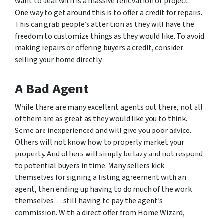
want to deal with is a massive renovation or project.
One way to get around this is to offer a credit for repairs.
This can grab people’s attention as they will have the
freedom to customize things as they would like. To avoid
making repairs or offering buyers a credit, consider
selling your home directly.
A Bad Agent
While there are many excellent agents out there, not all
of them are as great as they would like you to think.
Some are inexperienced and will give you poor advice.
Others will not know how to properly market your
property. And others will simply be lazy and not respond
to potential buyers in time. Many sellers kick
themselves for signing a listing agreement with an
agent, then ending up having to do much of the work
themselves… still having to pay the agent’s
commission. With a direct offer from Home Wizard,