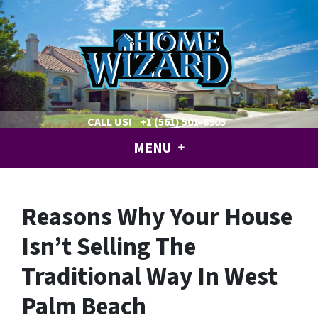
CALL US!
+1 (561) 501-8905
MENU
Reasons Why Your House
Isn’t Selling The
Traditional Way In West
Palm Beach