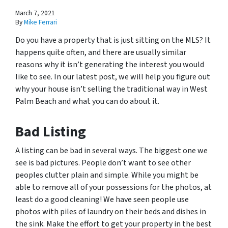
March 7, 2021
By
Mike Ferrari
Do you have a property that is just sitting on the MLS? It
happens quite often, and there are usually similar
reasons why it isn’t generating the interest you would
like to see. In our latest post, we will help you figure out
why your house isn’t selling the traditional way in West
Palm Beach and what you can do about it.
Bad Listing
A listing can be bad in several ways. The biggest one we
see is bad pictures. People don’t want to see other
peoples clutter plain and simple. While you might be
able to remove all of your possessions for the photos, at
least do a good cleaning! We have seen people use
photos with piles of laundry on their beds and dishes in
the sink. Make the effort to get your property in the best