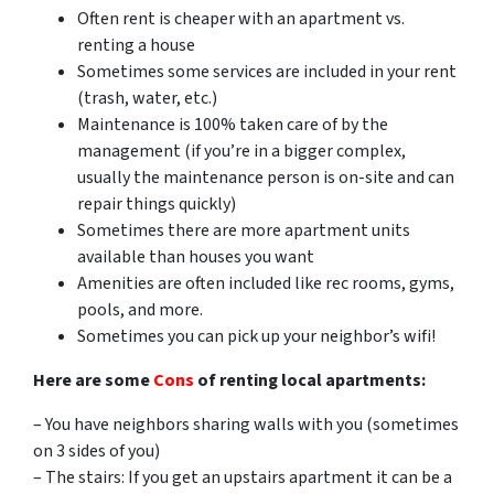
Often rent is cheaper with an apartment vs.
renting a house
Sometimes some services are included in your rent
(trash, water, etc.)
Maintenance is 100% taken care of by the
management (if you’re in a bigger complex,
usually the maintenance person is on-site and can
repair things quickly)
Sometimes there are more apartment units
available than houses you want
Amenities are often included like rec rooms, gyms,
pools, and more.
Sometimes you can pick up your neighbor’s wifi!
Here are some
Cons
of renting local apartments:
– You have neighbors sharing walls with you (sometimes
on 3 sides of you)
– The stairs: If you get an upstairs apartment it can be a