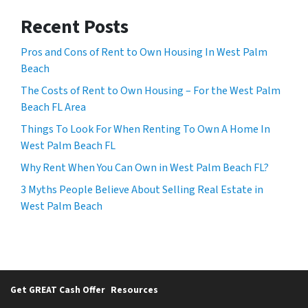
Recent Posts
Pros and Cons of Rent to Own Housing In West Palm
Beach
The Costs of Rent to Own Housing – For the West Palm
Beach FL Area
Things To Look For When Renting To Own A Home In
West Palm Beach FL
Why Rent When You Can Own in West Palm Beach FL?
3 Myths People Believe About Selling Real Estate in
West Palm Beach
Get GREAT Cash Offer
Resources