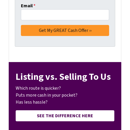
Email
*
Listing vs. Selling To Us
Which route is quicker?
Puts more cash in your pocket?
Has less hassle?
SEE THE DIFFERENCE HERE