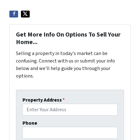
Get More Info On Options To Sell Your
Home...
Selling a property in today's market can be
confusing. Connect with us or submit your info
below and we'll help guide you through your
options.
Property Address
*
Phone