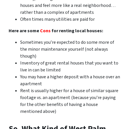
houses and feel more like a real neighborhood…
rather than a complex of apartments
Often times many utilities are paid for
Here are some
Cons
for renting local houses:
Sometimes you’re expected to do some more of
the minor maintenance yourself (not always
though)
Inventory of great rental houses that you want to
live in can be limited
You may have a higher deposit with a house over an
apartment
Rent is usually higher for a house of similar square
footage vs. an apartment (because you’re paying
for the other benefits of having a house
mentioned above)
So, What Kind of West Palm