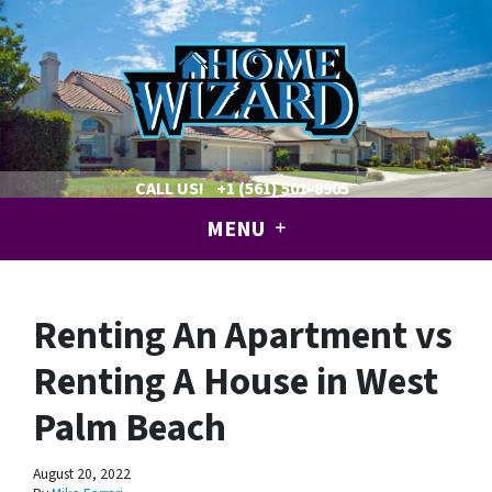
CALL US!
+1 (561) 501-8905
MENU
Renting An Apartment vs
Renting A House in West
Palm Beach
August 20, 2022