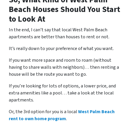
Beach Houses Should You Start
to Look At
In the end, I can’t say that local West Palm Beach
apartments are better than houses to rent or not.
It’s really down to your preference of what you want.
If you want more space and room to roam (without
having to share walls with neighbors)… then renting a
house will be the route you want to go.
If you’re looking for lots of options, a lower price, and
extra amenities like a pool… take a look at the local
apartments.
Or, the 3rd option for you is a local
West Palm Beach
rent to own home program
.