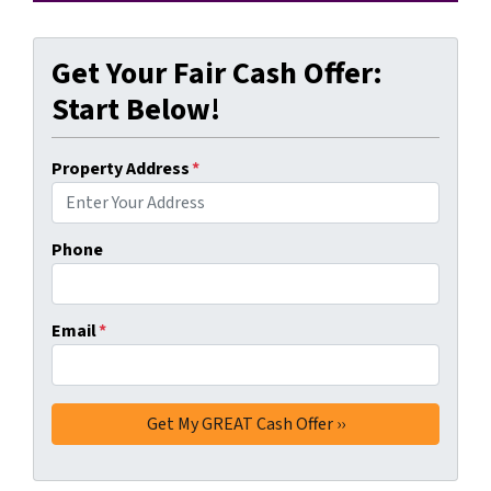
Get Your Fair Cash Offer:
Start Below!
Property Address
*
Phone
Email
*