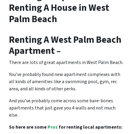
Renting A House in West
Palm Beach
Renting A West Palm Beach
Apartment –
There are lots of great
apartments in West Palm Beach
.
You’ve probably found new apartment complexes with
all kinds of amenities like a swimming pool, gym, rec
area, and all kinds of other perks.
And you’ve probably come across some bare-bones
apartments that just gave you 4 walls and not much
else.
So here are some
Pros
for renting local apartments: