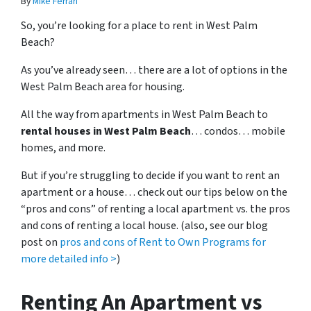
By
Mike Ferrari
So, you’re looking for a place to rent in West Palm
Beach?
As you’ve already seen… there are a lot of options in the
West Palm Beach area for housing.
All the way from apartments in West Palm Beach to
rental houses in West Palm Beach
… condos… mobile
homes, and more.
But if you’re struggling to decide if you want to rent an
apartment or a house… check out our tips below on the
“pros and cons” of renting a local apartment vs. the pros
and cons of renting a local house. (also, see our blog
post on
pros and cons of Rent to Own Programs for
more detailed info >
)
Renting An Apartment vs