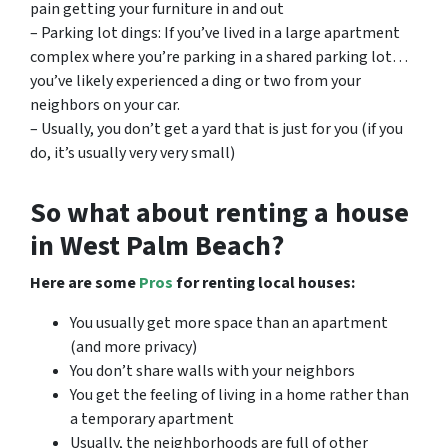
pain getting your furniture in and out
– Parking lot dings: If you’ve lived in a large apartment
complex where you’re parking in a shared parking lot…
you’ve likely experienced a ding or two from your
neighbors on your car.
– Usually, you don’t get a yard that is just for you (if you
do, it’s usually very very small)
So what about renting a house
in West Palm Beach?
Here are some
Pros
for renting local houses:
You usually get more space than an apartment
(and more privacy)
You don’t share walls with your neighbors
You get the feeling of living in a home rather than
a temporary apartment
Usually, the neighborhoods are full of other