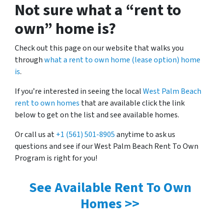
Not sure what a “rent to
own” home is?
Check out this page on our website that walks you
through
what a rent to own home (lease option) home
is
.
If you’re interested in seeing the local
West Palm Beach
rent to own homes
that are available click the link
below to get on the list and see available homes.
Or call us at
+1 (561) 501-8905
anytime to ask us
questions and see if our West Palm Beach Rent To Own
Program is right for you!
See Available Rent To Own
Homes >>