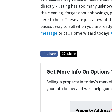
directly – listing has too many unknown
the cleaning, forget about showings,
here to help. These are just a few of t
easiest way to sell when you are read
message
or call Home Wizard today!
Share
Share
Get More Info On Options 
Selling a property in today's marke
your info below and we'll help guid
Property Address