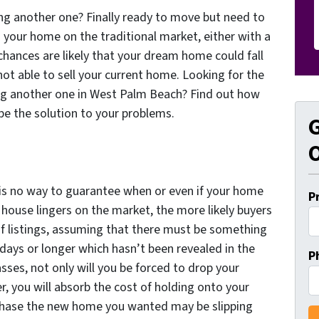
ing another one? Finally ready to move but need to
ng your home on the traditional market, either with a
chances are likely that your dream home could fall
ot able to sell your current home. Looking for the
ing another one in West Palm Beach? Find out how
be the solution to your problems.
G
O
ly is no way to guarantee when or even if your home
P
 a house lingers on the market, the more likely buyers
ch of listings, assuming that there must be something
 days or longer which hasn’t been revealed in the
P
sses, not only will you be forced to drop your
er, you will absorb the cost of holding onto your
chase the new home you wanted may be slipping