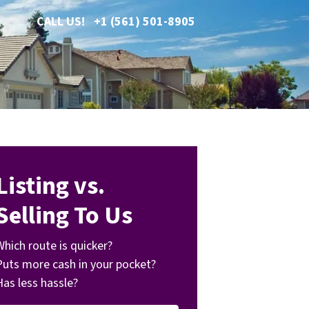
CALL US!
+1 (561) 501-8905
Listing vs.
Selling To Us
Which route is quicker?
Puts more cash in your pocket?
Has less hassle?