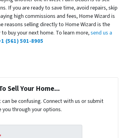
s. If you are ready to save time, avoid repairs, skip
 paying high commissions and fees, Home Wizard is
he reasons selling directly to Home Wizard is the
y to buy your next home. To learn more,
send us a
+1 (561) 501-8905
To Sell Your Home...
t can be confusing. Connect with us or submit
e you through your options.
*