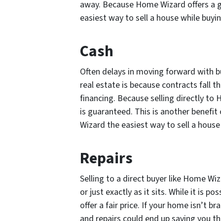
away. Because Home Wizard offers a gu
easiest way to sell a house while buy
Cash
Often delays in moving forward with b
real estate is because contracts fall t
financing. Because selling directly to
is guaranteed. This is another benefit
Wizard the easiest way to sell a hous
Repairs
Selling to a direct buyer like Home Wiz
or just exactly as it sits. While it is po
offer a fair price. If your home isn’t 
and repairs could end up saving you th