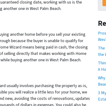
aranteed closing date, working with us is the
ing another one in West Palm Beach.
Re
Pros
uying another home before you sell your existing
Wes
hrough because the buyer is unable to qualify for
 Home Wizard means being paid in cash, the closing
The 
 of selling directly that makes working with Home
the 
e while buying another one in West Palm Beach.
Thin
A Ho
Why 
Beac
ard usually involves purchasing the property as-is,
ssible you will realize a little less for your home, we
3 My
brand new, avoiding the costs of renovations, updates
Esta
ousands of dollars in expenses. You could also be