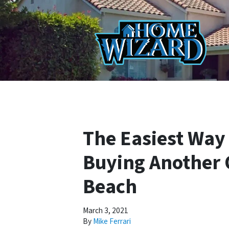
The Easiest Way 
Buying Another 
Beach
March 3, 2021
By
Mike Ferrari