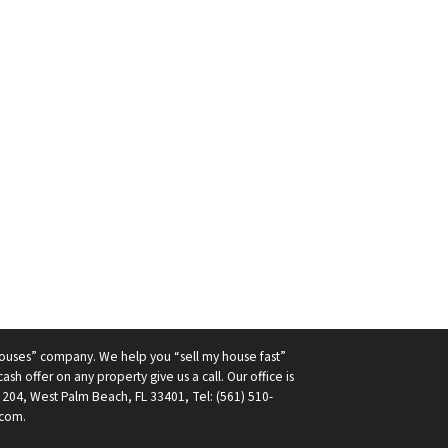
ouses” company. We help you “sell my house fast”
ash offer on any property give us a call. Our office is
 204, West Palm Beach, FL 33401, Tel: (561) 510-
com.