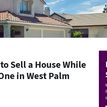
to Sell a House While
One in West Palm