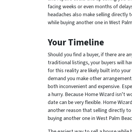
facing weeks or even months of delays
headaches also make selling directly 
while buying another one in West Pa
Your Timeline
Should you find a buyer, if there are 
traditional listings, your buyers will
for this reality are likely built into you
demand you make other arrangements,
both inconvenient and expensive. Espec
a hurry. Because Home Wizard isn’t wo
date can be very flexible. Home Wizard
another reason that selling directly t
buying another one in West Palm Bea
The easiest way to sell a house while 