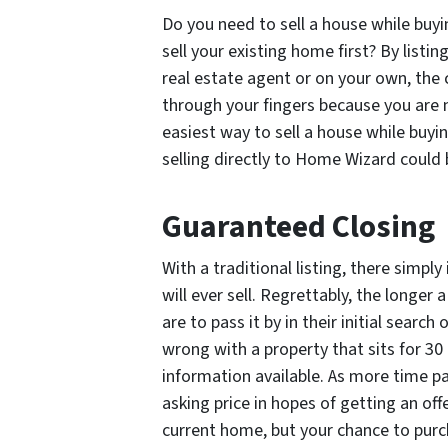
Do you need to sell a house while buy
sell your existing home first? By listi
real estate agent or on your own, the 
through your fingers because you are n
easiest way to sell a house while buy
selling directly to Home Wizard could 
Guaranteed Closing
With a traditional listing, there simp
will ever sell. Regrettably, the longer
are to pass it by in their initial sear
wrong with a property that sits for 30
information available. As more time pa
asking price in hopes of getting an off
current home, but your chance to pur