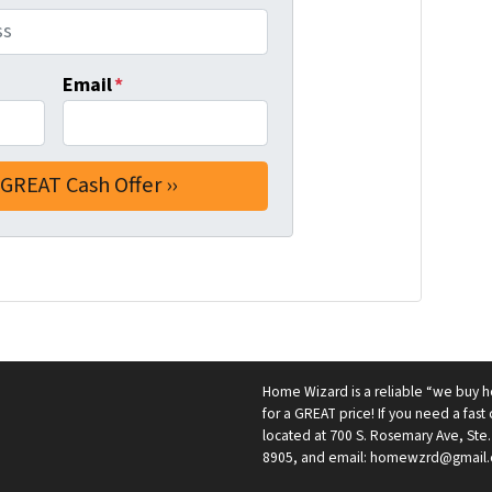
Email
*
Home Wizard is a reliable “we buy h
for a GREAT price! If you need a fast c
located at 700 S. Rosemary Ave, Ste.
8905, and email: homewzrd@gmail.