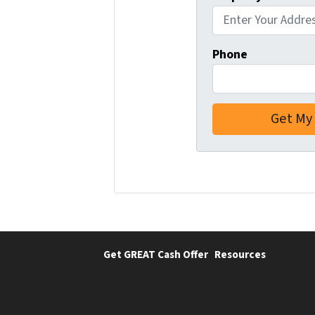
Phone
Get GREAT Cash Offer
Resources