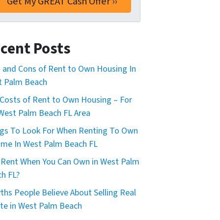
cent Posts
 and Cons of Rent to Own Housing In
t Palm Beach
Costs of Rent to Own Housing – For
West Palm Beach FL Area
gs To Look For When Renting To Own
me In West Palm Beach FL
Rent When You Can Own in West Palm
h FL?
ths People Believe About Selling Real
te in West Palm Beach