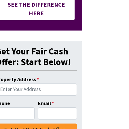
SEE THE DIFFERENCE
HERE
et Your Fair Cash
ffer: Start Below!
roperty Address
*
hone
Email
*