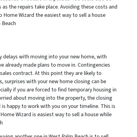
 as the repairs take place. Avoiding these costs and
to Home Wizard the easiest way to sell a house
lm Beach
any delays with moving into your new home, with
 have already made plans to move in. Contingencies
r sales contract. At this point they are likely to
 surprises with your new home closing can be
ially if you are forced to find temporary housing in
rried about moving into the property, the closing
 is happy to work with you on your timeline. This is
o Home Wizard is easiest way to sell a house while
ch
buying another one in West Palm Beach is to sell