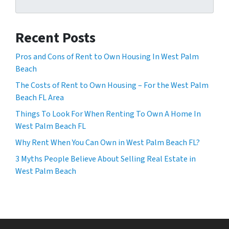
Recent Posts
Pros and Cons of Rent to Own Housing In West Palm
Beach
The Costs of Rent to Own Housing – For the West Palm
Beach FL Area
Things To Look For When Renting To Own A Home In
West Palm Beach FL
Why Rent When You Can Own in West Palm Beach FL?
3 Myths People Believe About Selling Real Estate in
West Palm Beach