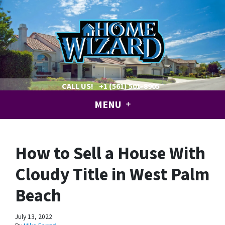
CALL US!
+1 (561) 501-8905
MENU
How to Sell a House With
Cloudy Title in West Palm
Beach
July 13, 2022