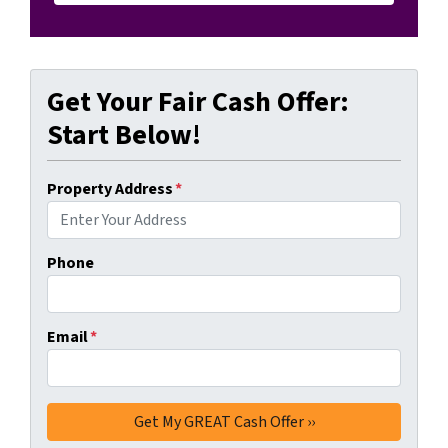
Get Your Fair Cash Offer:
Start Below!
Property Address
*
Phone
Email
*