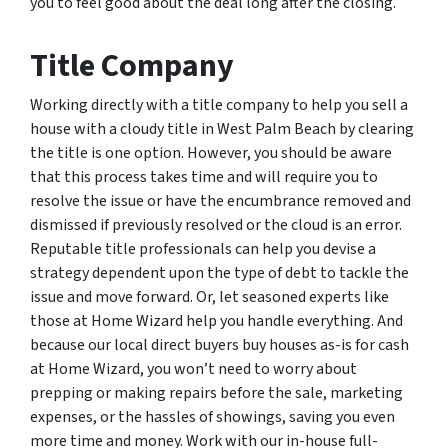
you to feel good about the deal long after the closing.
Title Company
Working directly with a title company to help you sell a
house with a cloudy title in West Palm Beach by clearing
the title is one option. However, you should be aware
that this process takes time and will require you to
resolve the issue or have the encumbrance removed and
dismissed if previously resolved or the cloud is an error.
Reputable title professionals can help you devise a
strategy dependent upon the type of debt to tackle the
issue and move forward. Or, let seasoned experts like
those at Home Wizard help you handle everything. And
because our local direct buyers buy houses as-is for cash
at Home Wizard, you won’t need to worry about
prepping or making repairs before the sale, marketing
expenses, or the hassles of showings, saving you even
more time and money. Work with our in-house full-