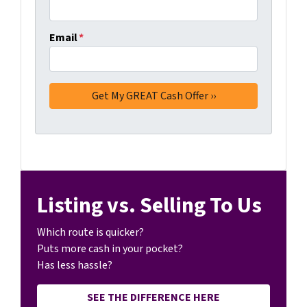
Email
*
Listing vs. Selling To Us
Which route is quicker?
Puts more cash in your pocket?
Has less hassle?
SEE THE DIFFERENCE HERE