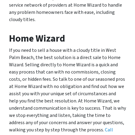
service network of providers at Home Wizard to handle
any problem homeowners face with ease, including
cloudy titles.
Home Wizard
If you need to sell a house with a cloudy title in West
Palm Beach, the best solution is a direct sale to Home
Wizard. Selling directly to Home Wizard is a quick and
easy process that can with no commissions, closing
costs, or hidden fees. So talk to one of our seasoned pros
at Home Wizard with no obligation and find out how we
assist you with your unique set of circumstances and
help you find the best resolution. At Home Wizard, we
understand communication is key to success. That is why
we stop everything and listen, taking the time to
address any of your concerns and answer your questions,
walking you step by step through the process.
Call