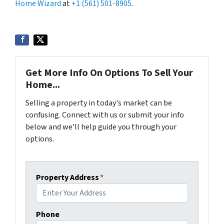
Home Wizard
at
+1 (561) 501-8905
.
Get More Info On Options To Sell Your
Home...
Selling a property in today's market can be
confusing. Connect with us or submit your info
below and we'll help guide you through your
options.
Property Address
*
Phone