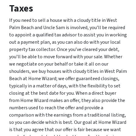
Taxes
If you need to sell a house with a cloudy title in West
Palm Beach and Uncle Sam is involved, you’ll be required
to appoint a qualified tax advisor to assist you in working
out a payment plan, as you can also do with your local
property tax collector. Once you’ve cleared your debt,
you’ll be able to move forward with your sale. Whether
we negotiate on your behalf or take it all on our
shoulders, we buy houses with cloudy titles in West Palm
Beach at Home Wizard; we offer guaranteed closings,
typically in a matter of days, with the flexibility to set
closing at the best date for you. When a direct buyer
from Home Wizard makes an offer, they also provide the
numbers used to reach the offer and provide a
comparison with the earnings from a traditional listing,
so you can decide which is best. Our goal at Home Wizard
is that you agree that our offer is fair because we want