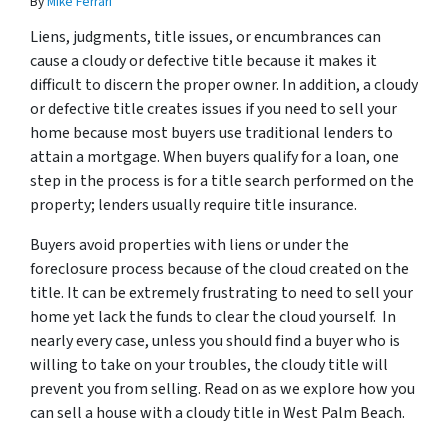
By
Mike Ferrari
Liens, judgments, title issues, or encumbrances can
cause a cloudy or defective title because it makes it
difficult to discern the proper owner. In addition, a cloudy
or defective title creates issues if you need to sell your
home because most buyers use traditional lenders to
attain a mortgage. When buyers qualify for a loan, one
step in the process is for a title search performed on the
property; lenders usually require title insurance.
Buyers avoid properties with liens or under the
foreclosure process because of the cloud created on the
title. It can be extremely frustrating to need to sell your
home yet lack the funds to clear the cloud yourself. In
nearly every case, unless you should find a buyer who is
willing to take on your troubles, the cloudy title will
prevent you from selling. Read on as we explore how you
can sell a house with a cloudy title in West Palm Beach.