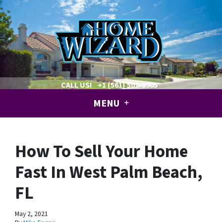
CALL US!
+1 (561) 501-8905
MENU
How To Sell Your Home
Fast In West Palm Beach,
FL
May 2, 2021