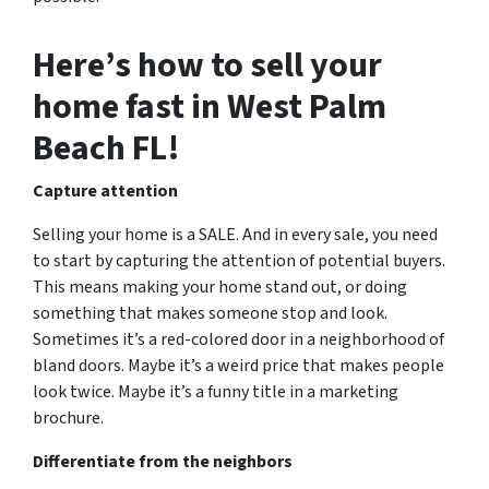
Here’s how to sell your
home fast in West Palm
Beach FL!
Capture attention
Selling your home is a SALE. And in every sale, you need
to start by capturing the attention of potential buyers.
This means making your home stand out, or doing
something that makes someone stop and look.
Sometimes it’s a red-colored door in a neighborhood of
bland doors. Maybe it’s a weird price that makes people
look twice. Maybe it’s a funny title in a marketing
brochure.
Differentiate from the neighbors