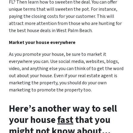
FL? Then learn how to sweeten the deal. You can offer
unique terms that will sweeten the pot. For instance,
paying the closing costs for your customer. This will
attract more attention from those who are hunting for
the best house deals in West Palm Beach.
Market your house everywhere
As you promote your house, be sure to market it
everywhere you can. Use social media, websites, blogs,
video, and anything else you can think of to get the word
out about your house. Even if your real estate agent is
marketing the property, you should do your own
marketing to promote the property too.
Here’s another way to sell
your house
fast
that you
might not know about…