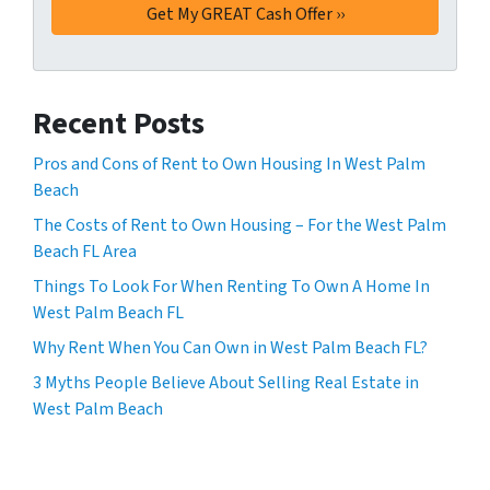
Recent Posts
Pros and Cons of Rent to Own Housing In West Palm
Beach
The Costs of Rent to Own Housing – For the West Palm
Beach FL Area
Things To Look For When Renting To Own A Home In
West Palm Beach FL
Why Rent When You Can Own in West Palm Beach FL?
3 Myths People Believe About Selling Real Estate in
West Palm Beach