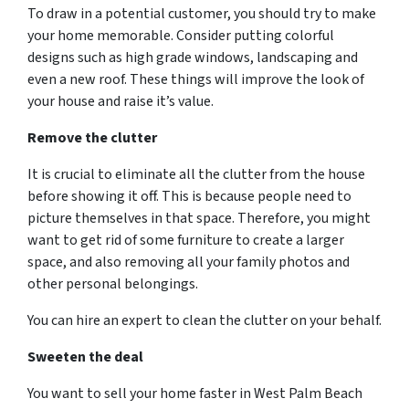
To draw in a potential customer, you should try to make
your home memorable. Consider putting colorful
designs such as high grade windows, landscaping and
even a new roof. These things will improve the look of
your house and raise it’s value.
Remove the clutter
It is crucial to eliminate all the clutter from the house
before showing it off. This is because people need to
picture themselves in that space. Therefore, you might
want to get rid of some furniture to create a larger
space, and also removing all your family photos and
other personal belongings.
You can hire an expert to clean the clutter on your behalf.
Sweeten the deal
You want to sell your home faster in West Palm Beach