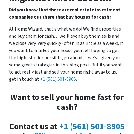
Did you know that there are real estate investment
companies out there that buy houses for cash?
At Home Wizard, that’s what we do! We find properties
and buy them for cash… we’ll even buy them as-is and
we close very, very quickly (often in as little as a week). If
you want to market your house yourself hoping to get
the highest offer possible, go ahead — we’ve given you
some great strategies in this blog post. But if you want
to act really fast and sell your home right away to us,
get in touch at
+1 (561) 501-8905
.
Want to sell your home fast for
cash?
Contact us at
+1 (561) 501-8905