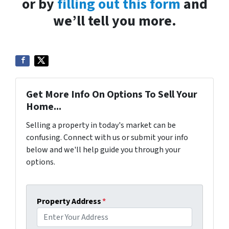
or by
filling out this form
and
we’ll tell you more.
Get More Info On Options To Sell Your
Home...
Selling a property in today's market can be
confusing. Connect with us or submit your info
below and we'll help guide you through your
options.
Property Address
*