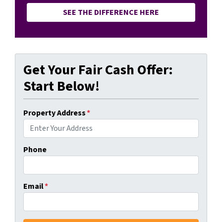
SEE THE DIFFERENCE HERE
Get Your Fair Cash Offer:
Start Below!
Property Address
*
Phone
Email
*