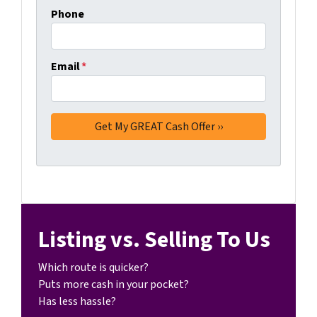
Phone
Email
*
Listing vs. Selling To Us
Which route is quicker?
Puts more cash in your pocket?
Has less hassle?