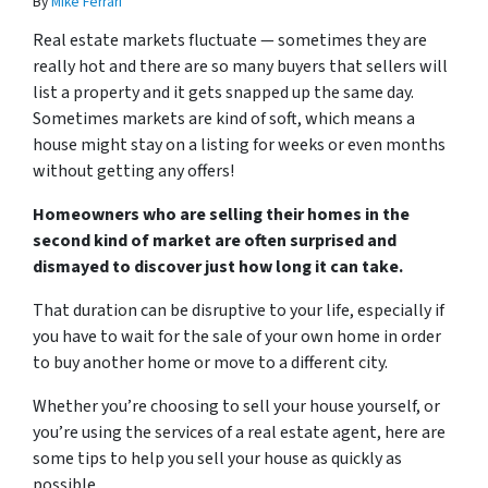
By
Mike Ferrari
Real estate markets fluctuate — sometimes they are
really hot and there are so many buyers that sellers will
list a property and it gets snapped up the same day.
Sometimes markets are kind of soft, which means a
house might stay on a listing for weeks or even months
without getting any offers!
Homeowners who are selling their homes in the
second kind of market are often surprised and
dismayed to discover just how long it can take.
That duration can be disruptive to your life, especially if
you have to wait for the sale of your own home in order
to buy another home or move to a different city.
Whether you’re choosing to sell your house yourself, or
you’re using the services of a real estate agent, here are
some tips to help you sell your house as quickly as
possible.