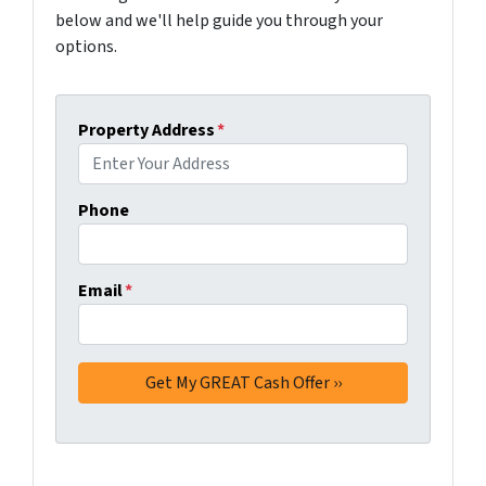
below and we'll help guide you through your
options.
Property Address
*
Phone
Email
*