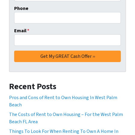
Phone
Email
*
Recent Posts
Pros and Cons of Rent to Own Housing In West Palm
Beach
The Costs of Rent to Own Housing – For the West Palm
Beach FL Area
Things To Look For When Renting To Own A Home In