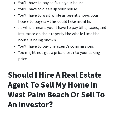
You’ll have to pay to fix up your house
You’ll have to clean up your house
You’ll have to wait while an agent shows your
house to buyers – this could take months
… which means you’ll have to pay bills, taxes, and
insurance on the property the whole time the
house is being shown
You’ll have to pay the agent’s commissions
You might not get a price closer to your asking
price
Should I Hire A Real Estate
Agent To Sell My Home In
West Palm Beach Or Sell To
An Investor?