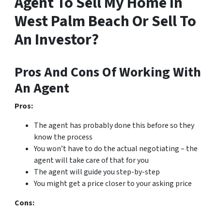
Agent To Sell My Home In
West Palm Beach Or Sell To
An Investor?
Pros And Cons Of Working With
An Agent
Pros:
The agent has probably done this before so they
know the process
You won’t have to do the actual negotiating – the
agent will take care of that for you
The agent will guide you step-by-step
You might get a price closer to your asking price
Cons: