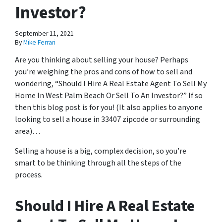
Investor?
September 11, 2021
By
Mike Ferrari
Are you thinking about selling your house? Perhaps
you’re weighing the pros and cons of how to sell and
wondering, “Should I Hire A Real Estate Agent To Sell My
Home In West Palm Beach Or Sell To An Investor?” If so
then this blog post is for you! (It also applies to anyone
looking to sell a house in 33407 zipcode or surrounding
area)…
Selling a house is a big, complex decision, so you’re
smart to be thinking through all the steps of the
process.
Should I Hire A Real Estate