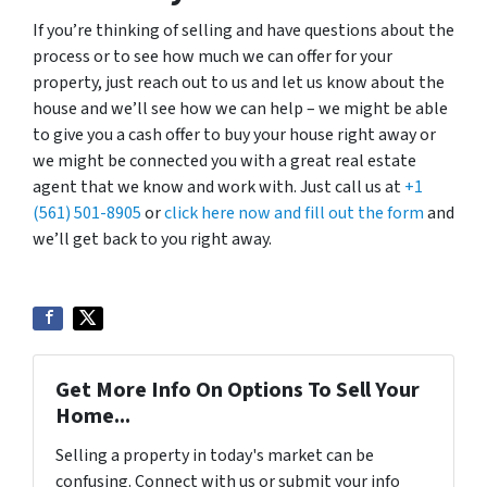
If you’re thinking of selling and have questions about the
process or to see how much we can offer for your
property, just reach out to us and let us know about the
house and we’ll see how we can help – we might be able
to give you a cash offer to buy your house right away or
we might be connected you with a great real estate
agent that we know and work with. Just call us at
+1
(561) 501-8905
or
click here now and fill out the form
and
we’ll get back to you right away.
Get More Info On Options To Sell Your
Home...
Selling a property in today's market can be
confusing. Connect with us or submit your info