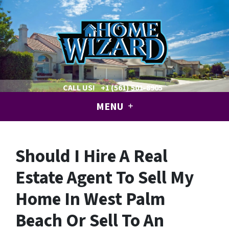
CALL US!
+1 (561) 501-8905
MENU
Should I Hire A Real
Estate Agent To Sell My
Home In West Palm
Beach Or Sell To An