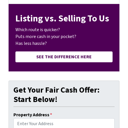
Listing vs. Selling To Us
Which route is quicker?
Puts more cash in your pocket?
Has less hassle?
SEE THE DIFFERENCE HERE
Get Your Fair Cash Offer:
Start Below!
Property Address
*