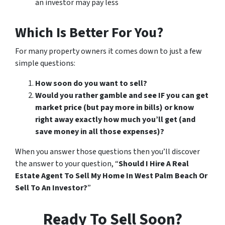
an investor may pay less
Which Is Better For You?
For many property owners it comes down to just a few
simple questions:
How soon do you want to sell?
Would you rather gamble and see IF you can get
market price (but pay more in bills) or know
right away exactly how much you’ll get (and
save money in all those expenses)?
When you answer those questions then you’ll discover
the answer to your question, “
Should I Hire A Real
Estate Agent To Sell My Home In West Palm Beach Or
Sell To An Investor?
”
Ready To Sell Soon?