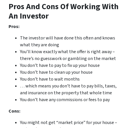
Pros And Cons Of Working With
An Investor
Pros:
The investor will have done this often and knows
what they are doing
You’ll know exactly what the offer is right away –
there’s no guesswork or gambling on the market
You don’t have to pay to fix up your house
You don’t have to clean up your house
You don’t have to wait months
… which means you don’t have to pay bills, taxes,
and insurance on the property that whole time
You don’t have any commissions or fees to pay
Cons:
You might not get “market price” for your house –