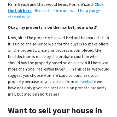
Palm Beach and that would be us, Home Wizard.
Click
the link here
, fill out the form and we’ll help you get
started now.
Okay, my property is on the market, now what?
Now, after the property is advertised on the market then
it is up to the seller to wait for the buyers to make offers
on the property. Once this process is completed, the
final decision is made by the probate court on who
should buy the property based on an auction if there was
more than one interested buyer…. In this case, we would
suggest you choose Home Wizard to purchase your
property because as you can see from
our website
we
have not only given the best deals on probate property
in FL but also on short sales!
Want to sell your house in