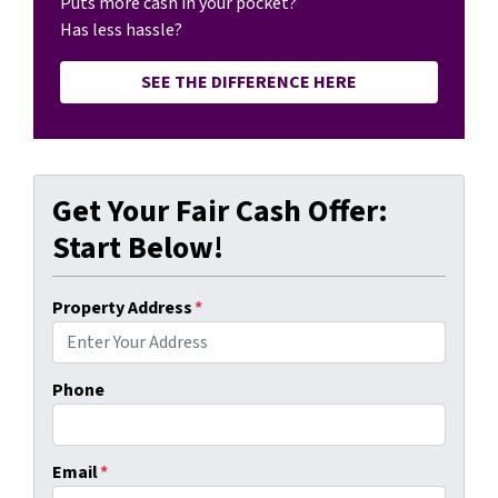
Puts more cash in your pocket?
Has less hassle?
SEE THE DIFFERENCE HERE
Get Your Fair Cash Offer:
Start Below!
Property Address
*
Phone
Email
*