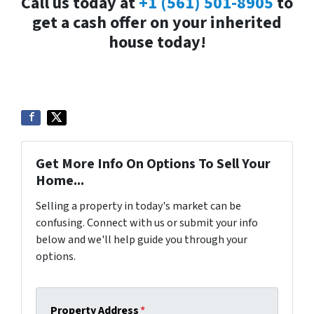
Call us today at
+1 (561) 501-8905
to
get a cash offer on your inherited
house today!
Get More Info On Options To Sell Your
Home...
Selling a property in today's market can be
confusing. Connect with us or submit your info
below and we'll help guide you through your
options.
Property Address
*