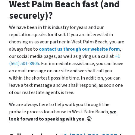
West Palm Beach fast (and
securely)?
We have been in this industry for years and our
reputation speaks for itself. If you are interested in
choosing us as your partner in West Palm Beach, you are
always free to
contact us through our website form
,
our social media pages, as well as giving us a call at
+1
(561) 501-8905
. For immediate assistance, you can leave
an email message on our site and we shall call you
within the shortest possible time. In addition, you can
leave a text message and we shall respond, as soon one
of our real estate agents is free.
We are always here to help walk you through the
probate process for a house in West Palm Beach,
we
look forward to speaking with you. 🙂