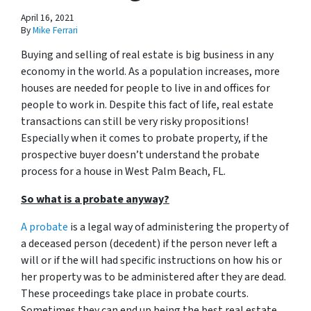
April 16, 2021
By
Mike Ferrari
Buying and selling of real estate is big business in any
economy in the world. As a population increases, more
houses are needed for people to live in and offices for
people to work in. Despite this fact of life, real estate
transactions can still be very risky propositions!
Especially when it comes to probate property, if the
prospective buyer doesn’t understand
the probate
process for a house in West Palm Beach, FL.
So what is a probate anyway?
A probate
is a legal way of administering the property of
a deceased person (decedent) if the person never left a
will or if the will had specific instructions on how his or
her property was to be administered after they are dead.
These proceedings take place in probate courts.
Sometimes they can end up being the best real estate