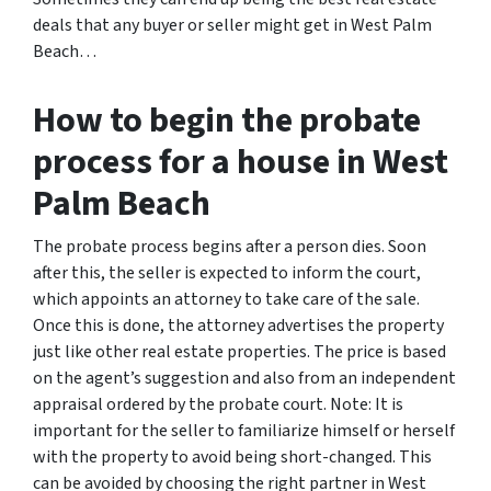
deals that any buyer or seller might get in West Palm
Beach…
How to begin the probate
process for a house in West
Palm Beach
The probate process begins after a person dies. Soon
after this, the seller is expected to inform the court,
which appoints an attorney to take care of the sale.
Once this is done, the attorney advertises the property
just like other real estate properties. The price is based
on the agent’s suggestion and also from an independent
appraisal ordered by the probate court. Note: It is
important for the seller to familiarize himself or herself
with the property to avoid being short-changed. This
can be avoided by choosing the right partner in West