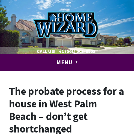
CALL US!
+1 (561) 501-8905
MENU
The probate process for a
house in West Palm
Beach – don’t get
shortchanged