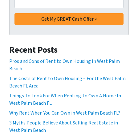
Recent Posts
Pros and Cons of Rent to Own Housing In West Palm
Beach
The Costs of Rent to Own Housing – For the West Palm
Beach FL Area
Things To Look For When Renting To Own A Home In
West Palm Beach FL
Why Rent When You Can Own in West Palm Beach FL?
3 Myths People Believe About Selling Real Estate in
West Palm Beach