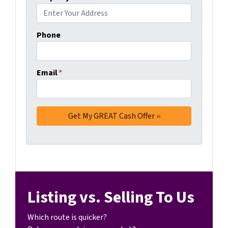
Phone
Email
*
Listing vs. Selling To Us
Which route is quicker?