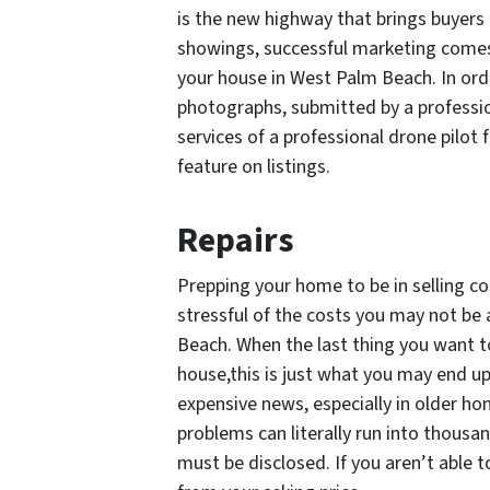
is the new highway that brings buyers
showings, successful marketing comes
your house in West Palm Beach. In orde
photographs, submitted by a professio
services of a professional drone pilot 
feature on listings.
Repairs
Prepping your home to be in selling c
stressful of the costs you may not be
Beach. When the last thing you want to
house,this is just what you may end up
expensive news, especially in older ho
problems can literally run into thousa
must be disclosed. If you aren’t able t