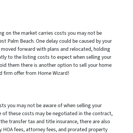
ing on the market carries costs you may not be
est Palm Beach. One delay could be caused by your
ve moved forward with plans and relocated, holding
tly to the listing costs to expect when selling your
id them there is another option to sell your home
and firm offer from Home Wizard!
costs you may not be aware of when selling your
 of these costs may be negotiated in the contract,
the transfer tax and title insurance, there are also
y HOA fees, attorney fees, and prorated property