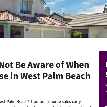
 Not Be Aware of When
use in West Palm Beach
West Palm Beach? Traditional home sales carry