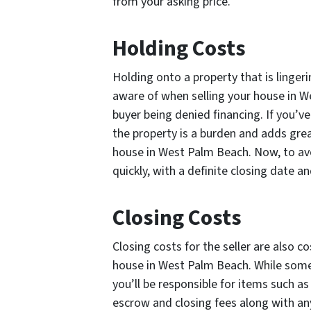
from your asking price.
Holding Costs
Holding onto a property that is linger
aware of when selling your house in W
buyer being denied financing. If you’
the property is a burden and adds grea
house in West Palm Beach. Now, to avo
quickly, with a definite closing date 
Closing Costs
Closing costs for the seller are also 
house in West Palm Beach. While some
you’ll be responsible for items such as 
escrow and closing fees along with an