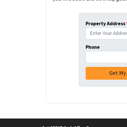
Property Address
Phone