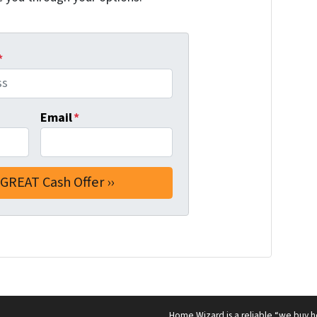
*
Email
*
Home Wizard is a reliable “we buy h