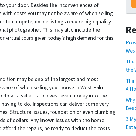
 to your door. Besides the inconveniences of
 with costs you may not be aware of when selling
r to compete, online listings require high quality
Re
nal photographer. This may also include the
for virtual tours given today’s high demand for this
Pros
Wes
The 
the 
ondition may be one of the largest and most
Thin
 aware of when selling your house in West Palm
A Ho
 do as a seller is to invest even money into the
Why 
 having to do. Inspections can deliver some very
Beac
mes. Structural issues, foundation or even plumbing
3 My
nds of dollars. Any known issues with the home
Esta
o afford the repairs, be ready to deduct the costs