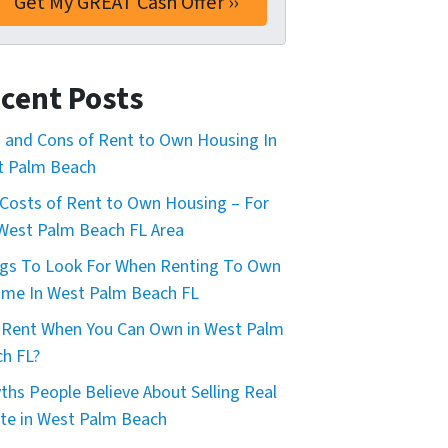
cent Posts
 and Cons of Rent to Own Housing In
t Palm Beach
Costs of Rent to Own Housing – For
West Palm Beach FL Area
gs To Look For When Renting To Own
me In West Palm Beach FL
Rent When You Can Own in West Palm
h FL?
ths People Believe About Selling Real
te in West Palm Beach