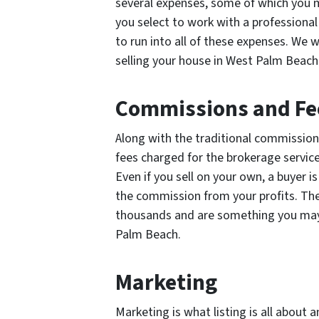
several expenses, some of which you m
you select to work with a professional 
to run into all of these expenses. We 
selling your house in West Palm Beach
Commissions and Fe
Along with the traditional commission
fees charged for the brokerage servic
Even if you sell on your own, a buyer i
the commission from your profits. Th
thousands and are something you may 
Palm Beach.
Marketing
Marketing is what listing is all about 