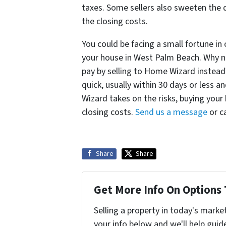
taxes. Some sellers also sweeten the d
the closing costs.
You could be facing a small fortune in
your house in West Palm Beach. Why no
pay by selling to Home Wizard instead
quick, usually within 30 days or less 
Wizard takes on the risks, buying your
closing costs.
Send us a message
or ca
Share
Share
Get More Info On Options 
Selling a property in today's marke
your info below and we'll help guid