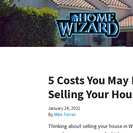
5 Costs You May
Selling Your Ho
January 24, 2021
By
Mike Ferrari
Thinking about selling your house in 