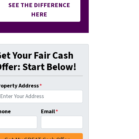
SEE THE DIFFERENCE
HERE
et Your Fair Cash
ffer: Start Below!
roperty Address
*
hone
Email
*