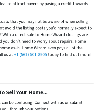
eal to attract buyers by paying a credit towards
 costs that you may not be aware of when selling
t avoid the listing costs you’d normally expect to
? With a direct sale to Home Wizard closings are
and you don’t need to worry about repairs. Home
 home as-is. Home Wizard even pays all of the
ll us at
+1 (561) 501-8905
today to find out more!
To Sell Your Home...
t can be confusing. Connect with us or submit
e you through your options.