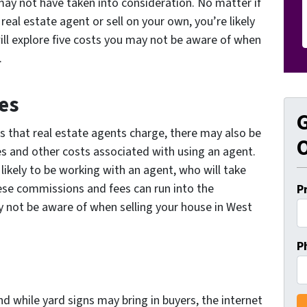
ay not have taken into consideration. No matter if
real estate agent or sell on your own, you’re likely
will explore five costs you may not be aware of when
.
es
G
s that real estate agents charge, there may also be
O
es and other costs associated with using an agent.
s likely to be working with an agent, who will take
ese commissions and fees can run into the
P
not be aware of when selling your house in West
P
and while yard signs may bring in buyers, the internet