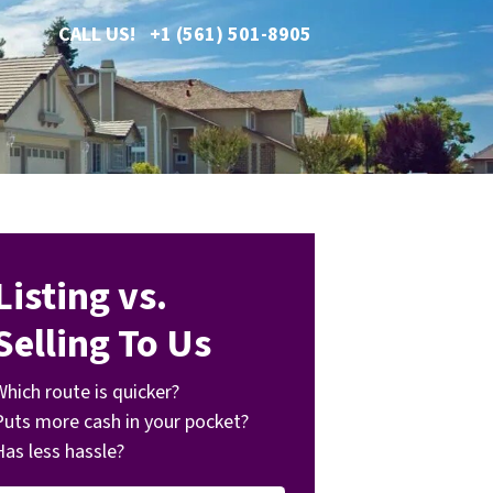
CALL US!
+1 (561) 501-8905
Listing vs.
Selling To Us
Which route is quicker?
Puts more cash in your pocket?
Has less hassle?