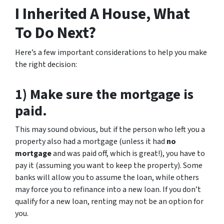
I Inherited A House, What
To Do Next?
Here’s a few important considerations to help you make
the right decision:
1) Make sure the mortgage is
paid.
This may sound obvious, but if the person who left you a
property also had a mortgage (unless it had
no
mortgage
and was paid off, which is great!), you have to
pay it (assuming you want to keep the property). Some
banks will allow you to assume the loan, while others
may force you to refinance into a new loan. If you don’t
qualify for a new loan, renting may not be an option for
you.