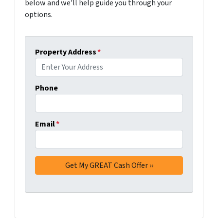
below and we'll help guide you through your
options.
Property Address
*
Phone
Email
*