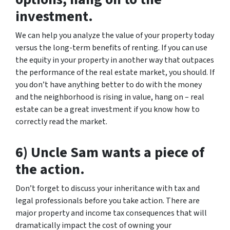
investment.
We can help you analyze the value of your property today
versus the long-term benefits of renting. If you can use
the equity in your property in another way that outpaces
the performance of the real estate market, you should. If
you don’t have anything better to do with the money
and the neighborhood is rising in value, hang on – real
estate can be a great investment if you know how to
correctly read the market.
6) Uncle Sam wants a piece of
the action.
Don’t forget to discuss your inheritance with tax and
legal professionals before you take action. There are
major property and income tax consequences that will
dramatically impact the cost of owning your