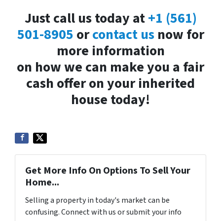
Just call us today at
+1 (561)
501-8905
or
contact us
now for
more information
on how we can make you a fair
cash offer on your inherited
house today!
Get More Info On Options To Sell Your
Home...
Selling a property in today's market can be
confusing. Connect with us or submit your info