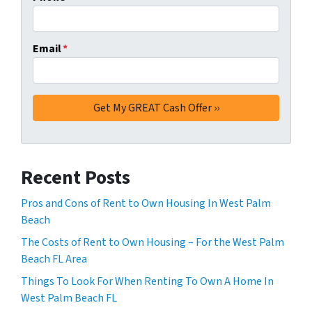
Email
*
Recent Posts
Pros and Cons of Rent to Own Housing In West Palm
Beach
The Costs of Rent to Own Housing – For the West Palm
Beach FL Area
Things To Look For When Renting To Own A Home In
West Palm Beach FL