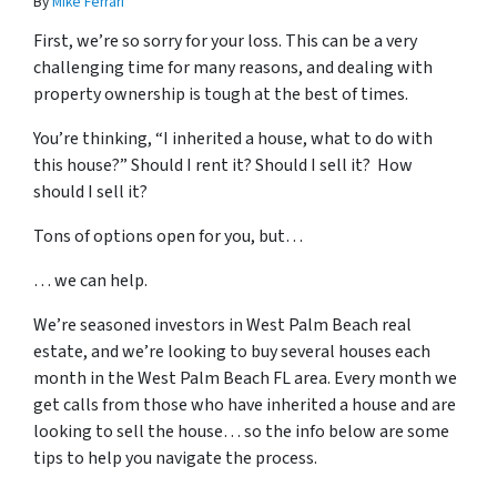
By
Mike Ferrari
First, we’re so sorry for your loss. This can be a very
challenging time for many reasons, and dealing with
property ownership is tough at the best of times.
You’re thinking, “I inherited a house, what to do with
this house?” Should I rent it? Should I sell it? How
should I sell it?
Tons of options open for you, but…
… we can help.
We’re seasoned
investors in West Palm Beach real
estate
, and we’re looking to buy several houses each
month in the West Palm Beach FL area. Every month we
get calls from those who have inherited a house and are
looking to sell the house… so the info below are some
tips to help you navigate the process.