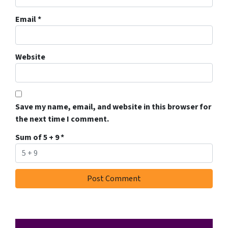
Email
*
Website
Save my name, email, and website in this browser for
the next time I comment.
Sum of 5 + 9
*