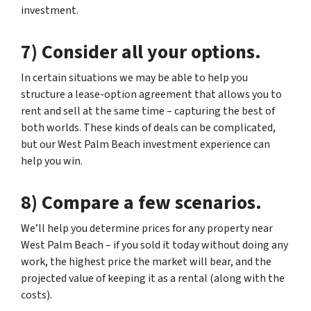
investment.
7) Consider all your options.
In certain situations we may be able to help you
structure a lease-option agreement that allows you to
rent and sell at the same time – capturing the best of
both worlds. These kinds of deals can be complicated,
but our West Palm Beach investment experience can
help you win.
8) Compare a few scenarios.
We’ll help you determine prices for any property near
West Palm Beach – if you sold it today without doing any
work, the highest price the market will bear, and the
projected value of keeping it as a rental (along with the
costs).