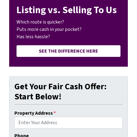
Listing vs. Selling To Us
Which route is quicker?
Puts more cash in your pocket?
Has less hassle?
SEE THE DIFFERENCE HERE
Get Your Fair Cash Offer:
Start Below!
Property Address
*
Phone