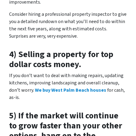
improvements.
Consider hiring a professional property inspector to give
you a detailed rundown on what you’ll need to do within
the next five years, along with estimated costs.
Surprises are very, very expensive.
4) Selling a property for top
dollar costs money.
If you don’t want to deal with making repairs, updating
kitchens, improving landscaping and overall cleanup,
don’t worry.
We buy West Palm Beach houses
for cash,
as-is.
5) If the market will continue
to grow faster than your other
options, hang on to the