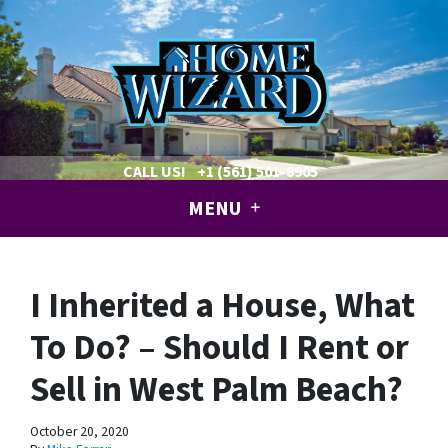
CALL US!
+1 (561) 501-8905
MENU
I Inherited a House, What
To Do? – Should I Rent or
Sell in West Palm Beach?
October 20, 2020