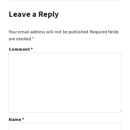
Leave a Reply
Your email address will not be published.
Required fields
are marked
*
Comment
*
Name
*