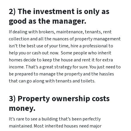
2) The investment is only as
good as the manager.
If dealing with brokers, maintenance, tenants, rent
collection and all the nuances of property management
isn’t the best use of your time, hire a professional to
help you or cash out now. Some people who inherit
homes decide to keep the house and rent it for extra
income. That’s a great strategy for sure. You just need to
be prepared to manage the property and the hassles
that can go along with tenants and toilets.
3) Property ownership costs
money.
It’s rare to see a building that’s been perfectly
maintained. Most inherited houses need major