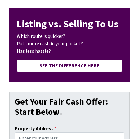
Listing vs. Selling To Us
Which route is quicker?
Puts more cash in your pocket?
Has less hassle?
SEE THE DIFFERENCE HERE
Get Your Fair Cash Offer:
Start Below!
Property Address
*