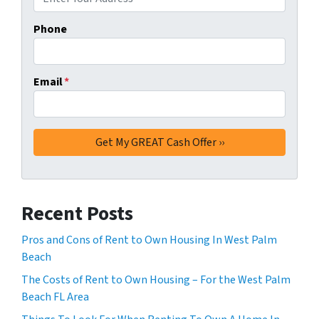
Phone
Email
*
Recent Posts
Pros and Cons of Rent to Own Housing In West Palm
Beach
The Costs of Rent to Own Housing – For the West Palm
Beach FL Area