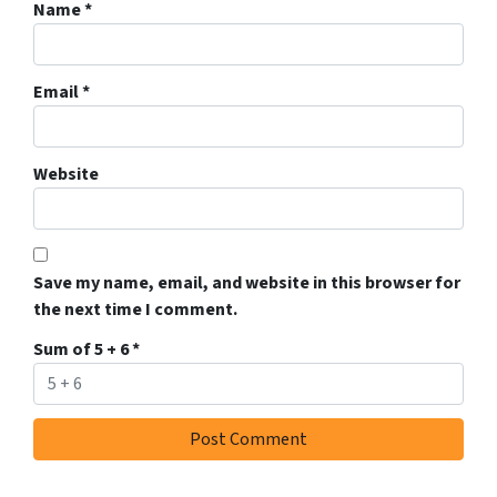
Name
*
Email
*
Website
Save my name, email, and website in this browser for
the next time I comment.
Sum of 5 + 6
*