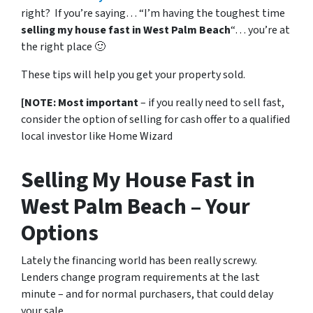
right? If you’re saying… “I’m having the toughest time
selling my house fast in West Palm Beach
“… you’re at
the right place 🙂
These tips will help you get your property sold.
[NOTE: Most important
– if you really need to sell fast,
consider the option of selling for cash offer to a qualified
local investor like Home Wizard
Selling My House Fast in
West Palm Beach – Your
Options
Lately the financing world has been really screwy.
Lenders change program requirements at the last
minute – and for normal purchasers, that could delay
your sale.