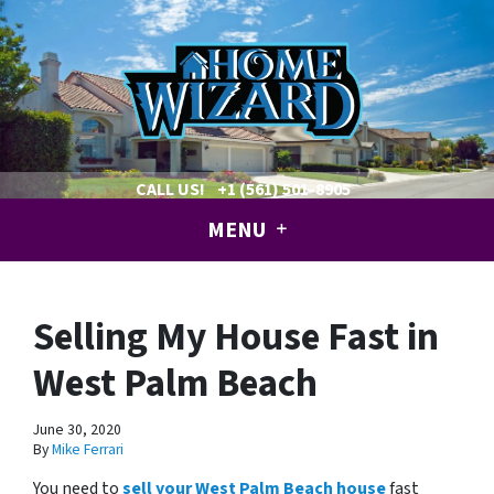
CALL US!
+1 (561) 501-8905
MENU
Selling My House Fast in
West Palm Beach
June 30, 2020
By
Mike Ferrari
You need to
sell your West Palm Beach house
fast