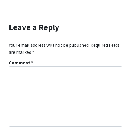
Leave a Reply
Your email address will not be published.
Required fields
are marked
*
Comment
*