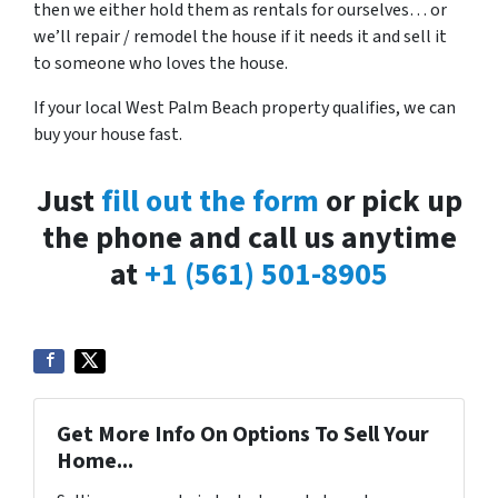
then we either hold them as rentals for ourselves… or
we’ll repair / remodel the house if it needs it and sell it
to someone who loves the house.
If your local West Palm Beach property qualifies, we can
buy your house fast.
Just
fill out the form
or pick up
the phone and call us anytime
at
+1 (561) 501-8905
Get More Info On Options To Sell Your
Home...