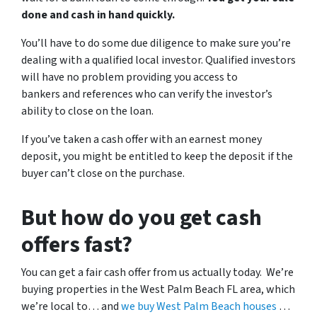
done and cash in hand quickly.
You’ll have to do some due diligence to make sure you’re
dealing with a qualified local investor. Qualified investors
will have no problem providing you access to
bankers and references who can verify the investor’s
ability to close on the loan.
If you’ve taken a cash offer with an earnest money
deposit, you might be entitled to keep the deposit if the
buyer can’t close on the purchase.
But how do you get cash
offers fast?
You can get a fair cash offer from us actually today. We’re
buying properties in the West Palm Beach FL area, which
we’re local to… and
we buy West Palm Beach houses
…