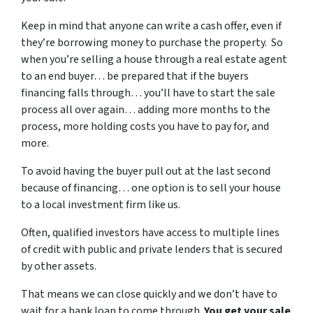
Keep in mind that anyone can write a cash offer, even if
they’re borrowing money to purchase the property. So
when you’re selling a house through a real estate agent
to an end buyer… be prepared that if the buyers
financing falls through… you’ll have to start the sale
process all over again… adding more months to the
process, more holding costs you have to pay for, and
more.
To avoid having the buyer pull out at the last second
because of financing… one option is to sell your house
to a local investment firm like us.
Often, qualified investors have access to multiple lines
of credit with public and private lenders that is secured
by other assets.
That means we can close quickly and we don’t have to
wait for a bank loan to come through.
You get your sale