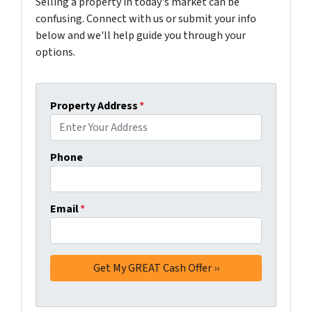
Selling a property in today's market can be
confusing. Connect with us or submit your info
below and we'll help guide you through your
options.
Property Address
*
Phone
Email
*